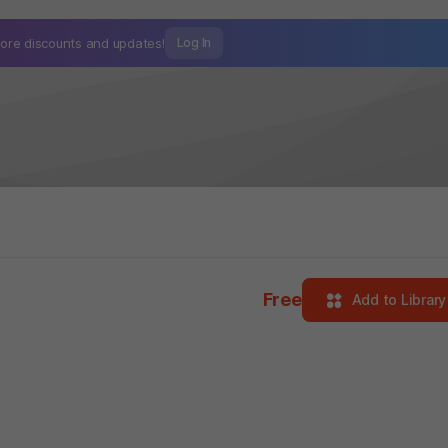
ore discounts and
updates!
Log In
Free
Add to Library