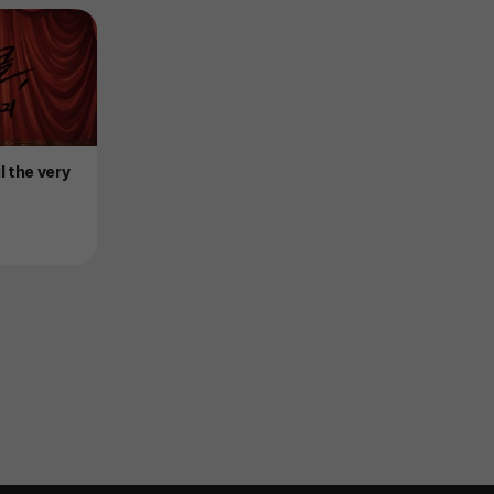
il the very