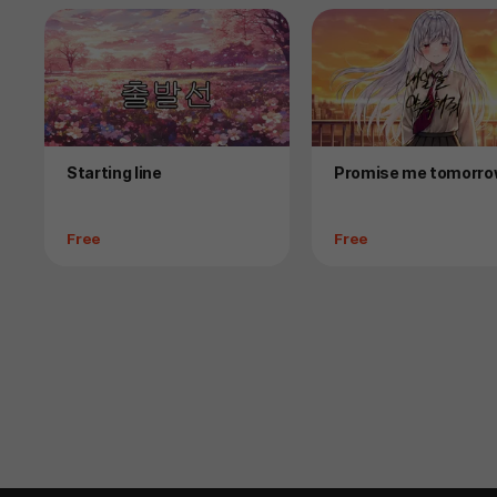
Product
Product
Starting line
Promise me tomorr
Price
Price
Free
Free