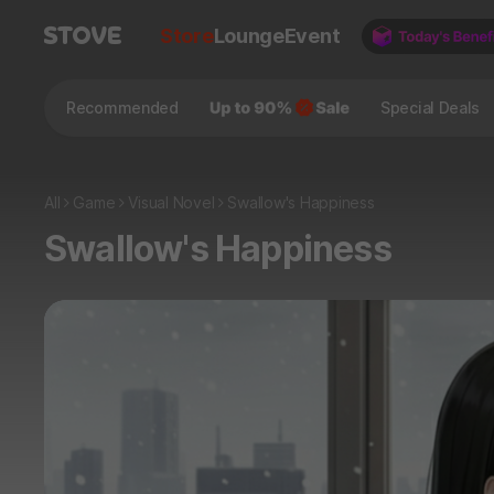
Store
Lounge
Event
Recommended
Special Deals
All
Game
Visual Novel
Swallow's Happiness
Swallow's Happiness