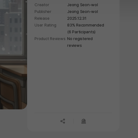
Creator
Jeong Seon-wol
Publisher
Jeong Seon-wol
Release
2025.12.31
User Rating
83% Recommended
(6 Participants)
Product Reviews
No registered
reviews
공유하기
신고하기