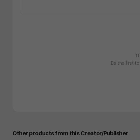
Th
Be the first t
Other products from this Creator/Publisher