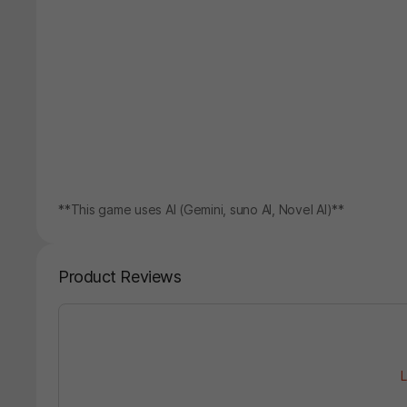
**This game uses AI (Gemini, suno AI, Novel AI)**
Product Reviews
L