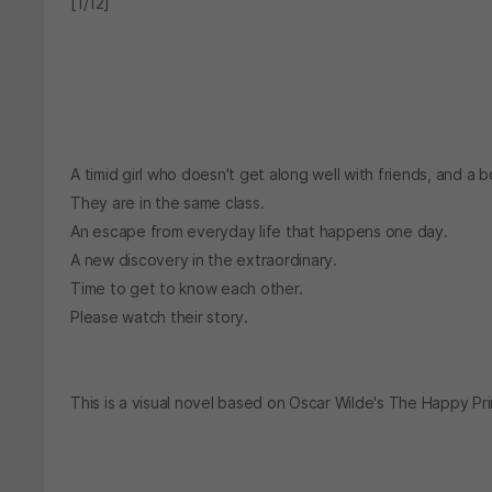
[1/12]
A timid girl who doesn't get along well with friends, and a b
They are in the same class.
An escape from everyday life that happens one day.
A new discovery in the extraordinary.
Time to get to know each other.
Please watch their story.
This is a visual novel based on Oscar Wilde's The Happy Pr