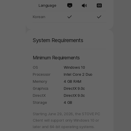
Language
Korean
System Requirements
Minimum Requirements
OS
Windows 10
Processor
Intel Core 2 Duo
Memory
4 GB RAM
Graphics
DirectX 9.0c
DirectX
DirectX 9.0c
Storage
4 GB
Starting June 29, 2026, the STOVE PC
y again later.
Client will support only Windows 10 or
later and 64-bit operating systems.