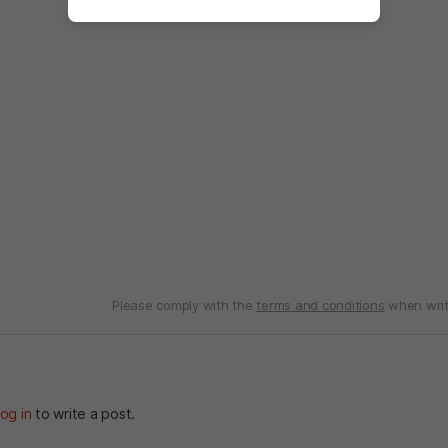
Please comply with the
terms and conditions
when writ
og in
to write a post.