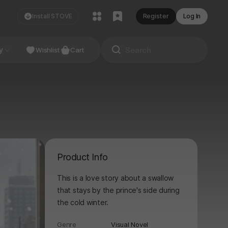
Install STOVE
Register
Log In
NDIE
y
Studio
Wishlist
Cart
Product Info
This is a love story about a swallow
that stays by the prince's side during
the cold winter.
Genre
Visual Novel