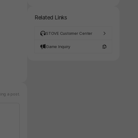
Related Links
STOVE Customer Center
Game Inquiry
ing a post.