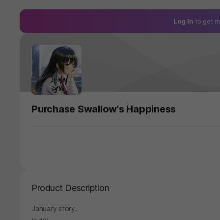
Log In
to get m
Purchase Swallow's Happiness
Product Description
January story.