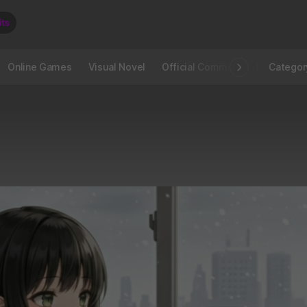
Online Games
Visual Novel
Official Community
STOVE I
Categor