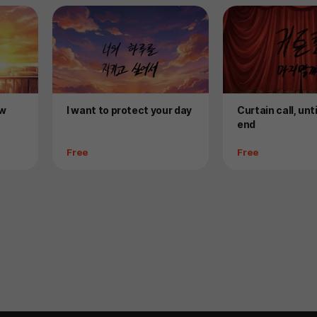
Product
Product
ow
I want to protect your day
Curtain call, unt
end
Price
Price
Free
Free