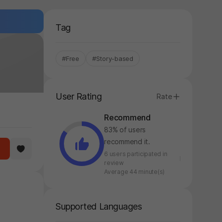
Tag
#Free
#Story-based
User Rating
Rate
Recommend
83% of users
recommend it.
6 users participated in
review
Average 44 minute(s)
Supported Languages