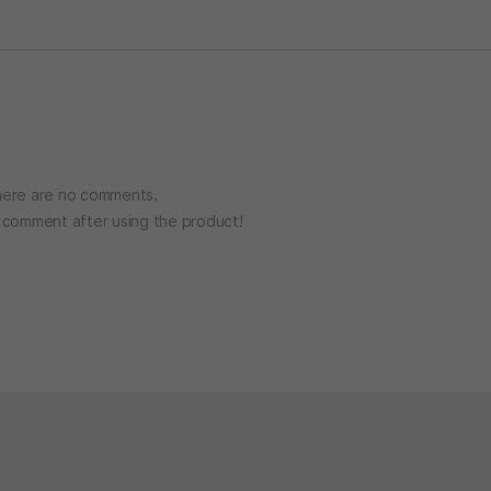
ere are no comments.
o comment after using the product!