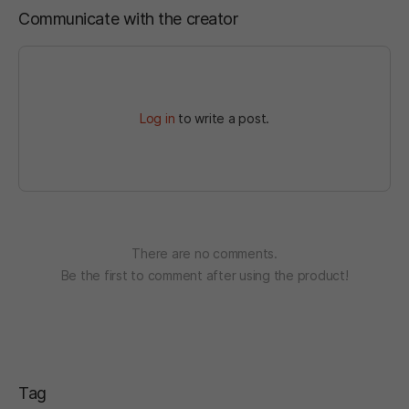
Communicate with the creator
Log in
to write a post.
There are no comments.
Be the first to comment after using the product!
Tag