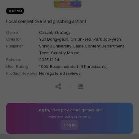
DEMO
Local competitive land grabbing action!
Genre
Casual,
Strategy
Creator
Yun Dong-geun, Oh Jin-seo, Park Joo-yeon
Publisher
Shingu University Game Content Department
Team Country Mouse
Release
2025.12.24
User Rating
100% Recommended (4 Participants)
Product Reviews
No registered reviews
공유하기
신고하기
Log In
, then play demo games and
connect with creators.
Log In