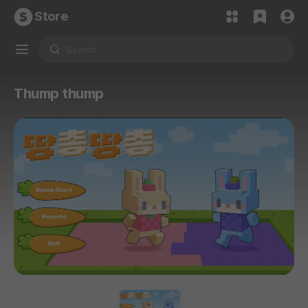
Store
Thump thump