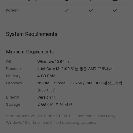
Korean
System Requirements
Minimum Requirements
OS
Windows 10 64-bit
Processor
Intel Core i3-2100 또는 동급 AMD 프로세서
Memory
4 GB RAM
Graphics
NVIDIA GeForce GTX 750 / Intel UHD 내장그래픽
(630 이상)
DirectX
Version 11
Storage
2 GB 이상 여유 공간
Starting June 29, 2026, the STOVE PC Client will support only
Windows 10 or later and 64-bit operating systems.