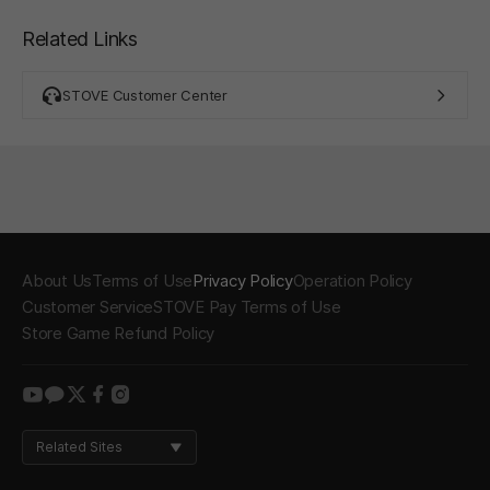
Related Links
STOVE Customer Center
About Us
Terms of Use
Privacy Policy
Operation Policy
Customer Service
STOVE Pay Terms of Use
Store Game Refund Policy
youtube
kakao
twitter
facebook
instagram
Related Sites