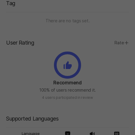
Tag
There are no tags set.
User Rating
Rate
Recommend
100% of users recommend it.
4 users participated in review
Supported Languages
Language