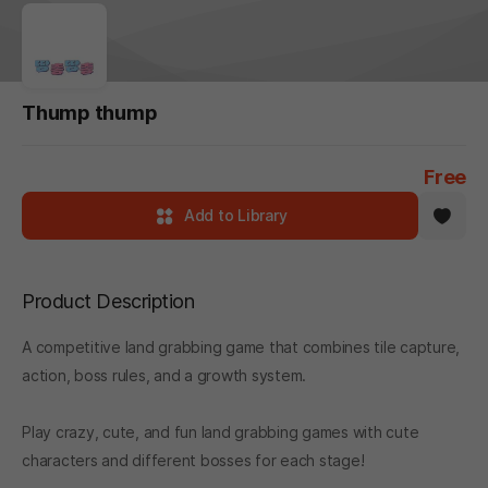
Thump thump
Free
Add to Library
Product Description
A competitive land grabbing game that combines tile capture,
action, boss rules, and a growth system.
Play crazy, cute, and fun land grabbing games with cute
characters and different bosses for each stage!