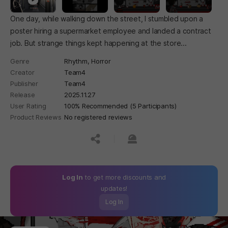
One day, while walking down the street, I stumbled upon a
poster hiring a supermarket employee and landed a contract
job. But strange things kept happening at the store...
Genre
Rhythm,
Horror
Creator
Team4
Publisher
Team4
Release
2025.11.27
User Rating
100% Recommended (5 Participants)
Product Reviews
No registered reviews
공유하기
신고하기
Log In
to get more discounts and
updates!
Log In