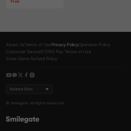
Price
Free
About Us
Terms of Use
Privacy Policy
Operation Policy
Customer Service
STOVE Pay Terms of Use
Store Game Refund Policy
youtube
kakao
twitter
facebook
instagram
Related Sites
© Smilegate. All Rights Reserved.