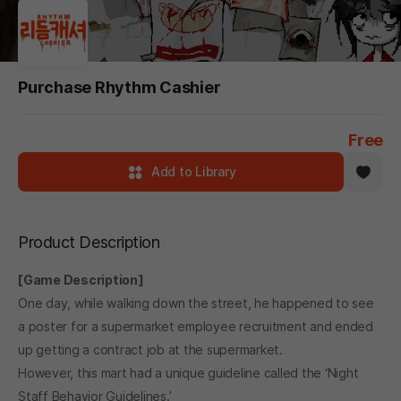
Purchase Rhythm Cashier
Free
Add to Library
Product Description
[Game Description]
One day, while walking down the street, he happened to see
a poster for a supermarket employee recruitment and ended
up getting a contract job at the supermarket.
However, this mart had a unique guideline called the ‘Night
Staff Behavior Guidelines.’