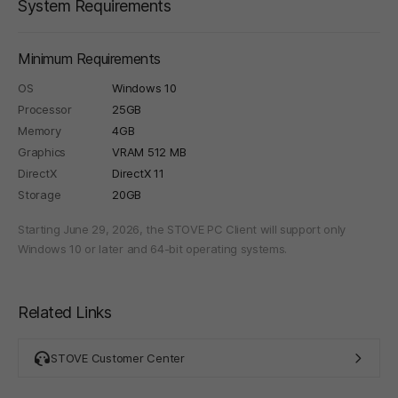
System Requirements
Minimum Requirements
OS
Windows 10
Processor
25GB
Memory
4GB
Graphics
VRAM 512 MB
DirectX
DirectX 11
Storage
20GB
Starting June 29, 2026, the STOVE PC Client will support only
Windows 10 or later and 64-bit operating systems.
Related Links
STOVE Customer Center