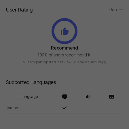
User Rating
Rate
Recommend
100% of users recommend it.
5 users participated in review
Average 5 minute(s)
Supported Languages
Language
Korean