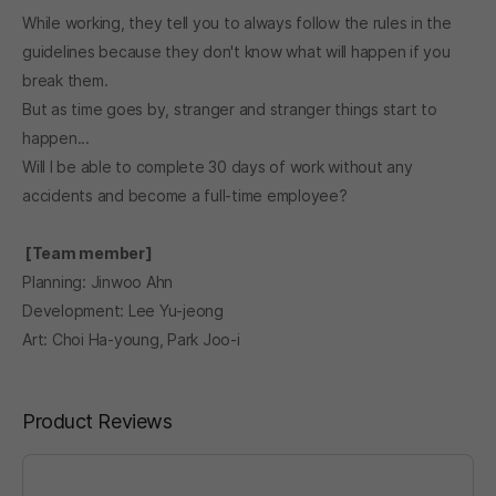
While working, they tell you to always follow the rules in the
guidelines because they don't know what will happen if you
break them.
But as time goes by, stranger and stranger things start to
happen...
Will I be able to complete 30 days of work without any
accidents and become a full-time employee?
[Team member]
Planning: Jinwoo Ahn
Development: Lee Yu-jeong
Art: Choi Ha-young, Park Joo-i
Product Reviews