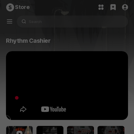
Store
Rhythm Cashier