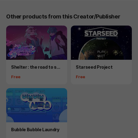
Other products from this Creator/Publisher
Product
Product
Shelter : the road to spa
Starseed Project
ce
Price
Price
Free
Free
Product
Bubble Bubble Laundry