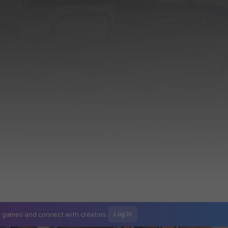
mo games and
connect with creators.
Log In