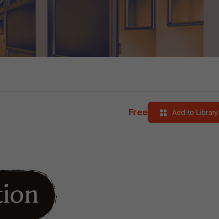
Free
Add to Library