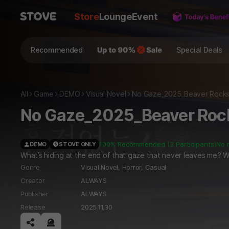
Store
Lounge
Event
Recommended
Special Deals
All
Game
DEMO
Visual Novel
No Gaze_2025_Beaver Rock
No Gaze_2025_Beaver Roc
100% Recommended (3 Participants)
No 
DEMO
STOVE ONLY
What’s hiding at the end of that gaze that never leaves me? Wha
Genre
Visual Novel,
Horror,
Casual
Creator
ALWAYS
Publisher
ALWAYS
Release
2025.11.30
공유하기
신고하기