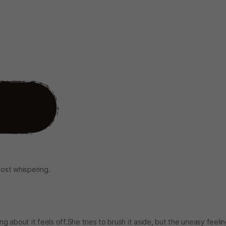
most whispering.
about it feels off.She tries to brush it aside, but the uneasy feeli