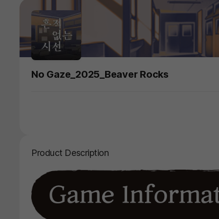
No Gaze_2025_Beaver Rocks
Product Description