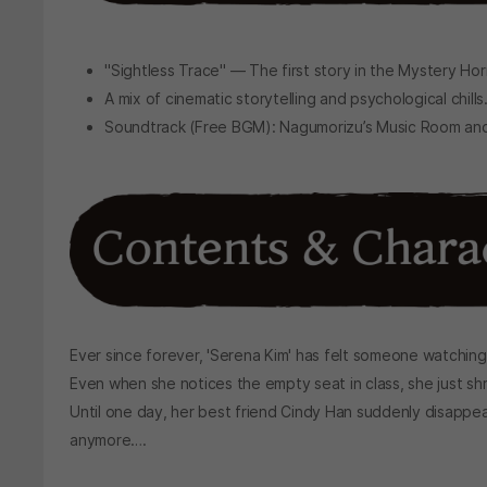
"Sightless Trace" — The first story in the Mystery Hor
A mix of cinematic storytelling and psychological chills
Soundtrack (Free BGM): Nagumorizu’s Music Room and
Ever since forever, 'Serena Kim' has felt someone watching
Even when she notices the empty seat in class, she just shr
Until one day, her best friend Cindy Han suddenly disappea
anymore….