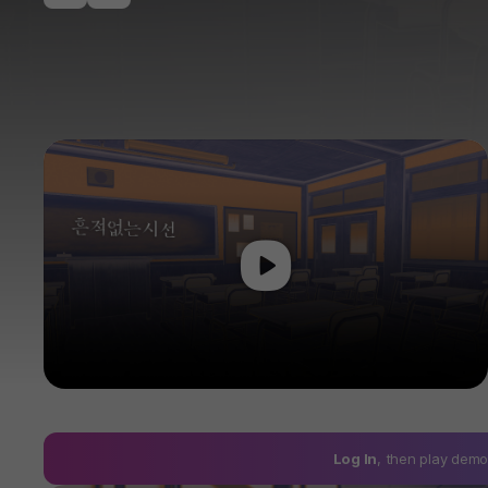
Play
Log In
, then play de