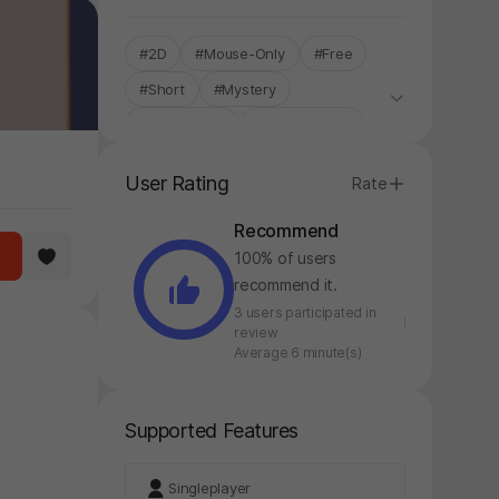
#2D
#Mouse-Only
#Free
#Short
#Mystery
#Single-Only
#STOVE ONLY
User Rating
Rate
Recommend
100% of users
recommend it.
3 users participated in
review
Average 6 minute(s)
Supported Features
Singleplayer