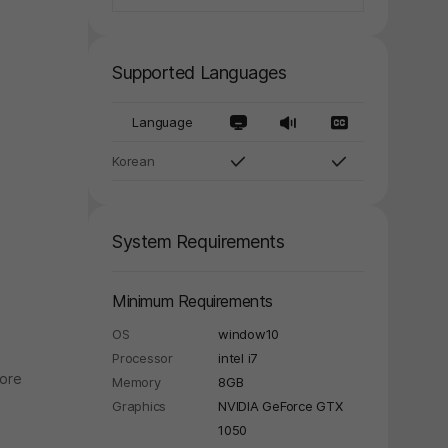
Supported Languages
Language
Korean
System Requirements
Minimum Requirements
OS
window10
Processor
intel i7
nore
Memory
8GB
Graphics
NVIDIA GeForce GTX
1050