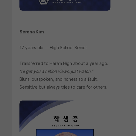
Serena Kim
17 years old — High School Senior
Transferred to Haram High about a year ago.
“I’ll get you a million views, just watch.”
Blunt, outspoken, and honest to a fault.
Sensitive but always tries to care for others.