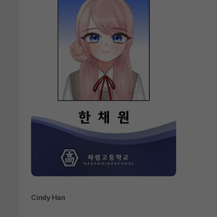
Cindy Han