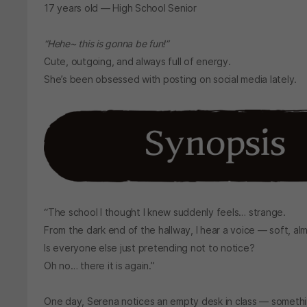
17 years old — High School Senior
“Hehe~ this is gonna be fun!”
Cute, outgoing, and always full of energy.
She’s been obsessed with posting on social media lately.
“The school I thought I knew suddenly feels… strange.
From the dark end of the hallway, I hear a voice — soft, al
Is everyone else just pretending not to notice?
Oh no… there it is again.”
One day, Serena notices an empty desk in class — something 