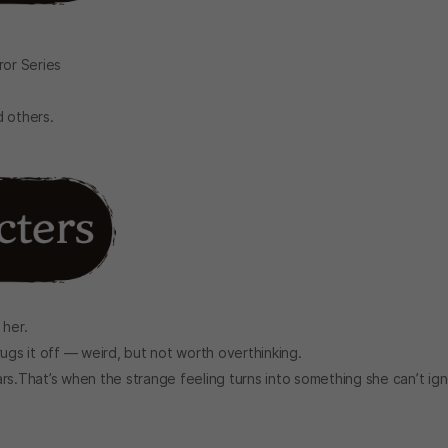
ror Series
.
 others.
 her.
ugs it off — weird, but not worth overthinking.
rs.That’s when the strange feeling turns into something she can’t ig