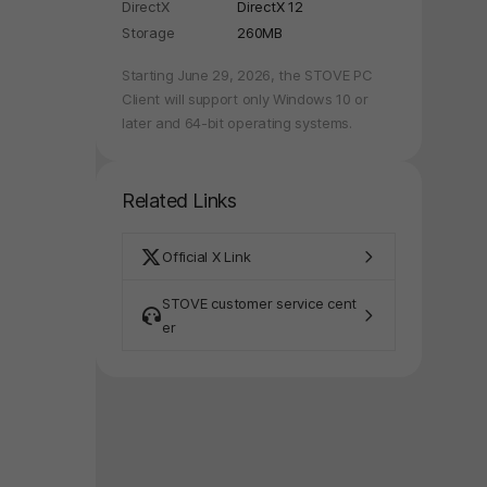
DirectX
DirectX 12
Storage
260MB
Starting June 29, 2026, the STOVE PC
Client will support only Windows 10 or
later and 64-bit operating systems.
Related Links
Official X Link
STOVE customer service cent
er