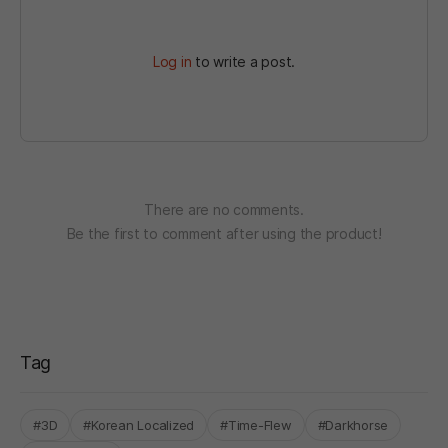
Log in
to write a post.
There are no comments.
Be the first to comment after using the product!
Tag
#3D
#Korean Localized
#Time-Flew
#Darkhorse