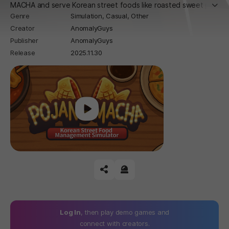
더보
MACHA and serve Korean street foods like roasted sweet pot
Genre
Simulation,
Casual,
Other
atoes and fish pastries. Handle quirky events and grow your ti
Creator
AnomalyGuys
ny stall into a street food success!
Publisher
AnomalyGuys
Release
2025.11.30
Play
공유하기
신고하기
Log In
, then play demo games and
connect with creators.