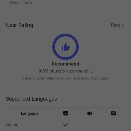
#Single-Only
User Rating
Rate
Recommend
100% of users recommend it.
9 users participated in review
Average 30 minute(s)
Supported Languages
Language
Korean