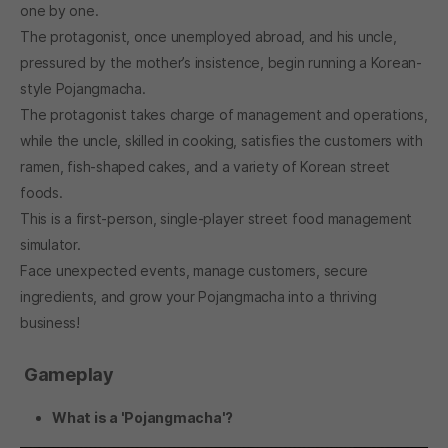
one by one.
The protagonist, once unemployed abroad, and his uncle,
pressured by the mother’s insistence, begin running a Korean-
style Pojangmacha.
The protagonist takes charge of management and operations,
while the uncle, skilled in cooking, satisfies the customers with
ramen, fish-shaped cakes, and a variety of Korean street
foods.
This is a first-person, single-player street food management
simulator.
Face unexpected events, manage customers, secure
ingredients, and grow your Pojangmacha into a thriving
business!
Gameplay
What is a 'Pojangmacha'?