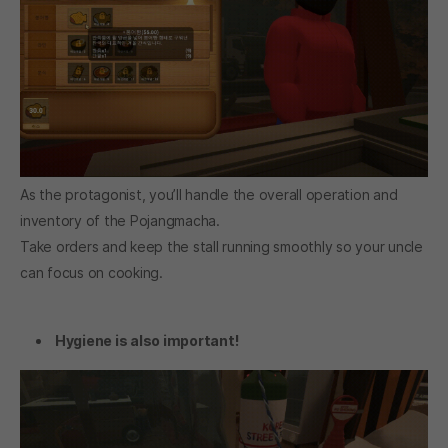
As the protagonist, you’ll handle the overall operation and
inventory of the Pojangmacha.
Take orders and keep the stall running smoothly so your uncle
can focus on cooking.
Hygiene is also important!