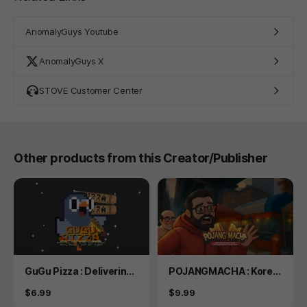
AnomalyGuys Youtube
AnomalyGuys X
STOVE Customer Center
Other products from this Creator/Publisher
Product
Product
GuGu Pizza : Delivering
POJANGMACHA : Korea
Pizza to the Space Stat
n Street Food Managem
Price
Price
$6.99
$9.99
ion? Boss, this is just no
ent Simulator