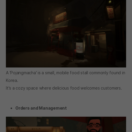
A 'Pojangmacha' is a small, mobile food stall commonly found in
Korea.
It's a cozy space where delicious food welcomes customers.
Orders and Management