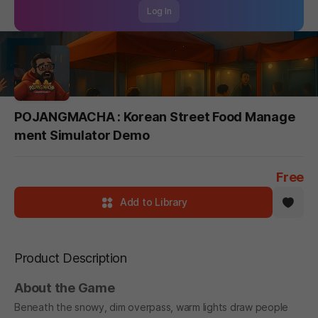
Log In
POJANGMACHA : Korean Street Food Manage
ment Simulator Demo
Free
Add to Library
Product Description
About the Game
Beneath the snowy, dim overpass, warm lights draw people