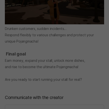
Drunken customers, sudden incidents…
Respond flexibly to various challenges and protect your
unique Pojangmacha!
Final goal
Earn money, expand your stall, unlock more dishes,
and rise to become the ultimate Pojangmacha!
Are you ready to start running your stall for real?
Communicate with the creator