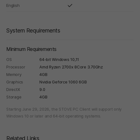
English
System Requirements
Minimum Requirements
OS
64-bit Windows 10,11
Processor
Amd Ryzen 2700x 8Core 3.70Ghz
Memory
4GB
Graphics
Nvidia Geforce 1060 6GB
DirectX
9.0
Storage
4GB
Starting June 29, 2026, the STOVE PC Client will support only
Windows 10 or later and 64-bit operating systems.
Related Links