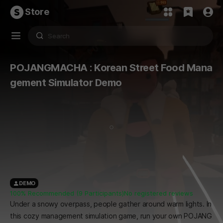
Store
POJANGMACHA : Korean Street Food Mana
gement Simulator Demo
DEMO
100% Recommended (9 Participants)
No registered reviews
Under a snowy overpass, people gather around warm lights. In
this cozy management simulation game, run your own POJANG