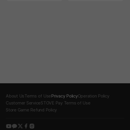
t right!
About Us
Terms of Use
Privacy Policy
Operation Policy
Customer Service
STOVE Pay Terms of Use
Store Game Refund Policy
youtube
kakao
twitter
facebook
instagram