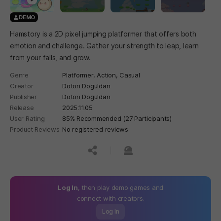
DEMO
Hamstory is a 2D pixel jumping platformer that offers both
emotion and challenge. Gather your strength to leap, learn
from your falls, and grow.
Genre
Platformer,
Action,
Casual
Creator
Dotori Doguldan
Publisher
Dotori Doguldan
Release
2025.11.05
User Rating
85% Recommended (27 Participants)
Product Reviews
No registered reviews
공유하기
신고하기
Log In
, then play demo games and
connect with creators.
Log In