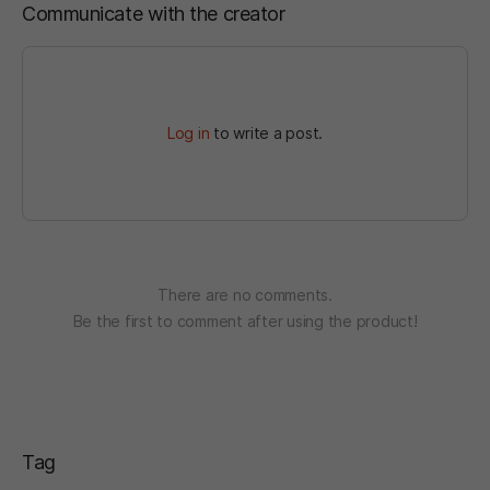
Communicate with the creator
Log in
to write a post.
There are no comments.
Be the first to comment after using the product!
Tag