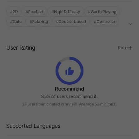
#2D
#Pixel art
#High-Difficulty
#Worth Playing
#Cute
#Relaxing
#Control-based
#Controller
#Single-Only
#INDIE BOOST LAB
User Rating
Rate
Recommend
85% of users recommend it.
27 users participated in review
Average 53 minute(s)
Supported Languages