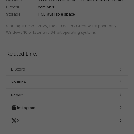
DirectX
Version 11
Storage
1 GB available space
Starting June 29, 2026, the STOVE PC Client will support only
Windows 10 or later and 64-bit operating systems.
Related Links
DIScord
Youtube
Reddit
Instagram
X