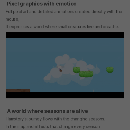
Pixel graphics with emotion
Full pixel art and detailed animations created directly with the
mouse,
It expresses a world where small creatures live and breathe.
A world where seasons are alive
Hamstory's journey flows with the changing seasons.
In the map and effects that change every season