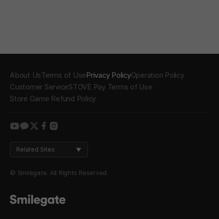
About Us
Terms of Use
Privacy Policy
Operation Policy
Customer Service
STOVE Pay Terms of Use
Store Game Refund Policy
youtube
kakao
twitter
facebook
instagram
Related Sites
© Smilegate. All Rights Reserved.