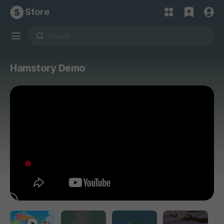
Store
Hamstory Demo