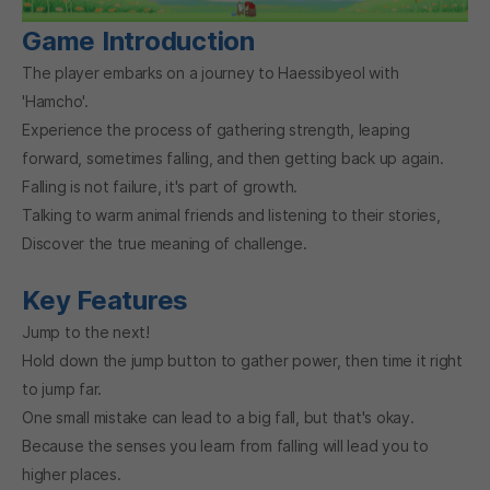
Game Introduction
The player embarks on a journey to Haessibyeol with
'Hamcho'.
Experience the process of gathering strength, leaping
forward, sometimes falling, and then getting back up again.
Falling is not failure, it's part of growth.
Talking to warm animal friends and listening to their stories,
Discover the true meaning of challenge.
Key Features
Jump to the next!
Hold down the jump button to gather power, then time it right
to jump far.
One small mistake can lead to a big fall, but that's okay.
Because the senses you learn from falling will lead you to
higher places.