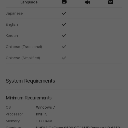
Language
Japanese
English
Korean
Chinese (Traditional)
Chinese (Simplified)
System Requirements
Minimum Requirements
OS
Windows 7
Processor
Intel i5
Memory
1 GB RAM
Graphics
NVIDIA GeForce 9600 GT/ AMD Radeon HD 6450