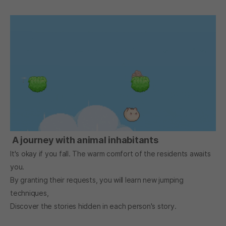
A journey with animal inhabitants
It's okay if you fall. The warm comfort of the residents awaits
you.
By granting their requests, you will learn new jumping
techniques,
Discover the stories hidden in each person's story.