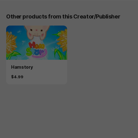
Other products from this Creator/Publisher
Product
Hamstory
Price
$4.99