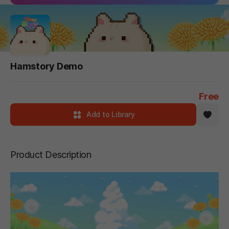
Hamstory Demo
Free
Add to Library
Product Description