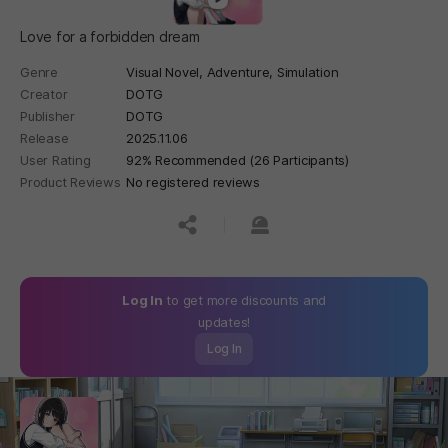
Love for a forbidden dream
Genre
Visual Novel,
Adventure,
Simulation
Creator
DOTG
Publisher
DOTG
Release
2025.11.06
User Rating
92% Recommended (26 Participants)
Product Reviews
No registered reviews
공유하기
신고하기
Log In
to get more discounts and
updates!
Log In