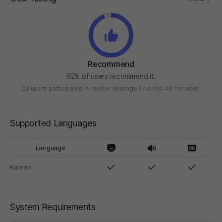
Recommend
92% of users recommend it.
26 users participated in review
Average 5 hour(s) 40 minute(s)
Supported Languages
Language
Korean
System Requirements