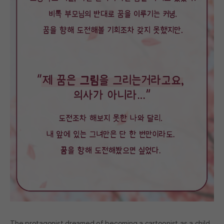
The protagonist dreamed of becoming a cartoonist as a child,