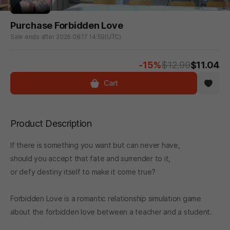
Purchase Forbidden Love
Sale ends after 2026.08.17 14:59(UTC)
-15%
$12.99
$11.04
Cart
Product Description
If there is something you want but can never have,
should you accept that fate and surrender to it,
or defy destiny itself to make it come true?
Forbidden Love is a romantic relationship simulation game
about the forbidden love between a teacher and a student.