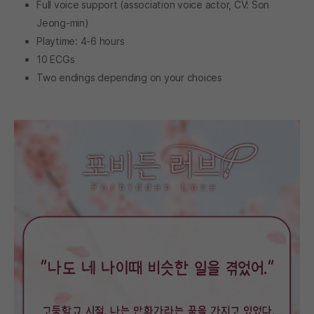
Full voice support (association voice actor, CV: Son
Jeong-min)
Playtime: 4-6 hours
10 ECGs
Two endings depending on your choices