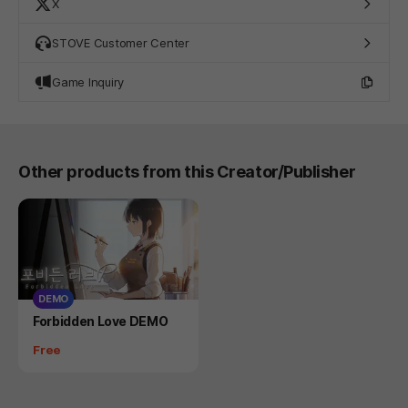
X
STOVE Customer Center
Game Inquiry
Other products from this Creator/Publisher
DEMO
Product
Forbidden Love DEMO
Price
Free