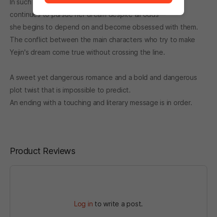
In such a world, as the protagonist helps Ye-jin—who
continues to pursue her dream despite all odds—
she begins to depend on and become obsessed with them.
The conflict between the main characters who try to make
Yejin's dream come true without crossing the line.
A sweet yet dangerous romance and a bold and dangerous
plot twist that is impossible to predict.
An ending with a touching and literary message is in order.
Product Reviews
Log in
to write a post.