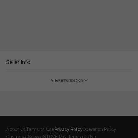
Seller Info
View information
About Us
Terms of Use
Privacy Policy
Operation Policy
Customer Service
STOVE Pay Terms of Use