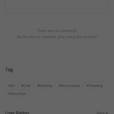
There are no comments.
Be the first to comment after using the product!
Tag
#2D
#Cute
#Relaxing
#Story-based
#Touching
#Story Rich
User Rating
Rate