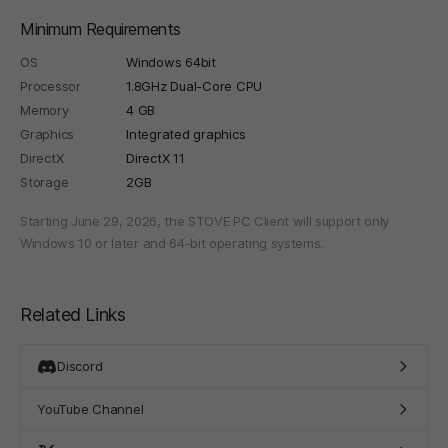
Minimum Requirements
OS
Windows 64bit
Processor
1.8GHz Dual-Core CPU
Memory
4 GB
Graphics
Integrated graphics
DirectX
DirectX 11
Storage
2GB
Starting June 29, 2026, the STOVE PC Client will support only
Windows 10 or later and 64-bit operating systems.
Related Links
Discord
YouTube Channel