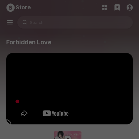
Store
Forbidden Love