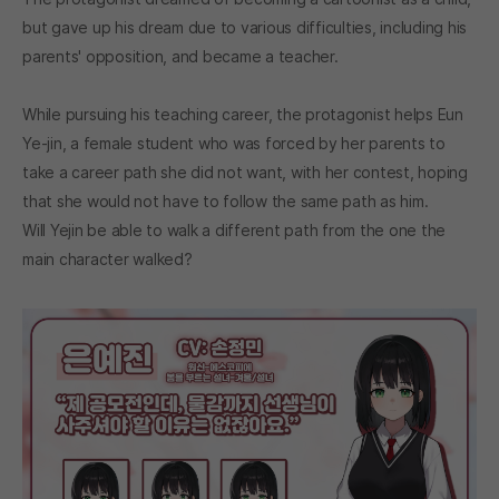
but gave up his dream due to various difficulties, including his
parents' opposition, and became a teacher.
While pursuing his teaching career, the protagonist helps Eun
Ye-jin, a female student who was forced by her parents to
take a career path she did not want, with her contest, hoping
that she would not have to follow the same path as him.
Will Yejin be able to walk a different path from the one the
main character walked?