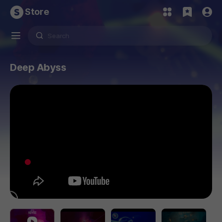
Store
Deep Abyss