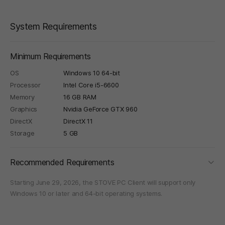
System Requirements
Minimum Requirements
OS
Windows 10 64-bit
Processor
Intel Core i5-6600
Memory
16 GB RAM
Graphics
Nvidia GeForce GTX 960
DirectX
DirectX 11
Storage
5 GB
foldi
Recommended Requirements
Starting June 29, 2026, the STOVE PC Client will support only
Windows 10 or later and 64-bit operating systems.