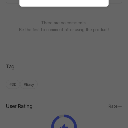
There are no comments.
Be the first to comment after using the product!
Tag
#3D
#Easy
User Rating
Rate