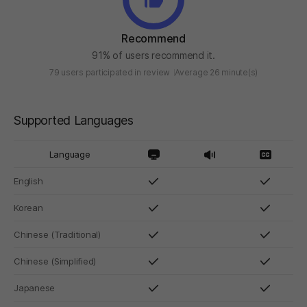
Recommend
91% of users recommend it.
79 users participated in review
Average 26 minute(s)
Supported Languages
Language
English
Korean
Chinese (Traditional)
Chinese (Simplified)
Japanese