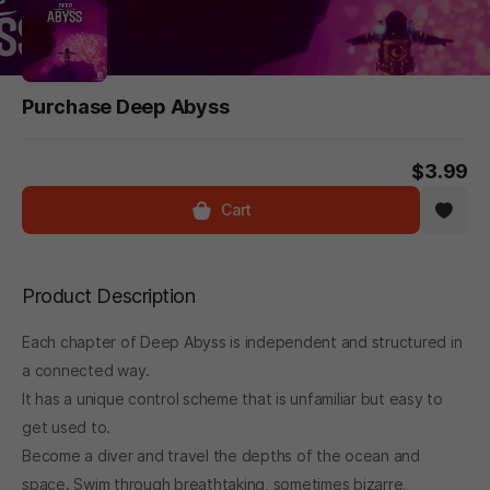
Purchase Deep Abyss
$3.99
Cart
Product Description
Each chapter of Deep Abyss is independent and structured in
a connected way.
It has a unique control scheme that is unfamiliar but easy to
get used to.
Become a diver and travel the depths of the ocean and
space. Swim through breathtaking, sometimes bizarre,