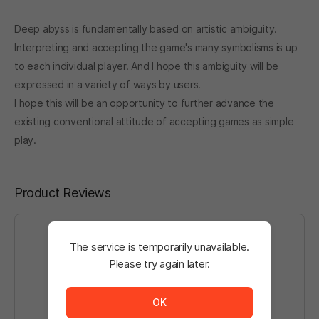
Deep abyss is fundamentally based on artistic ambiguity.
Interpreting and accepting the game's many symbolisms is up
to each individual player. And I hope this ambiguity will be
expressed in a variety of ways by users.
I hope this will be an opportunity to further advance the
existing conventional attitude of accepting games as simple
play.
Product Reviews
The service is temporarily unavailable.
Please try again later.
Log in
to write a post.
The service is temporarily unavailable. <br/> Please tr
OK