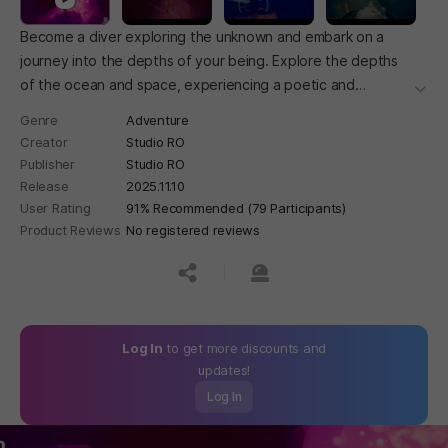
Become a diver exploring the unknown and embark on a
journey into the depths of your being. Explore the depths
of the ocean and space, experiencing a poetic and
더보
fantastical world.
Genre
Adventure
Creator
Studio RO
Publisher
Studio RO
Release
2025.11.10
User Rating
91% Recommended (79 Participants)
Product Reviews
No registered reviews
공유하기
신고하기
Log In
to get more discounts and
updates!
Log In