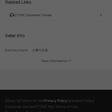
Related Links
STOVE Customer Center
Seller Info
Business Name
스튜디오로
View information
About Us
Terms of Use
Privacy Policy
Operation Policy
Customer Service
STOVE Pay Terms of Use