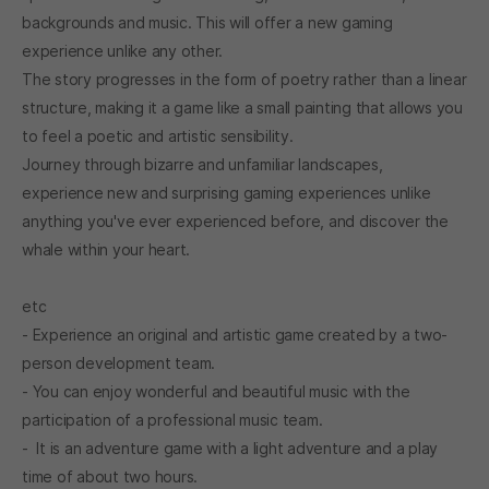
backgrounds and music. This will offer a new gaming
experience unlike any other.
The story progresses in the form of poetry rather than a linear
structure, making it a game like a small painting that allows you
to feel a poetic and artistic sensibility.
Journey through bizarre and unfamiliar landscapes,
experience new and surprising gaming experiences unlike
anything you've ever experienced before, and discover the
whale within your heart.
etc
- Experience an original and artistic game created by a two-
person development team.
- You can enjoy wonderful and beautiful music with the
participation of a professional music team.
- It is an adventure game with a light adventure and a play
time of about two hours.