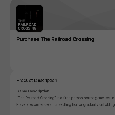
Purchase The Railroad Crossing
Product Description
Game Description
“The Railroad Crossing” is a first-person horror game set in a
Players experience an unsettling horror gradually unfolding