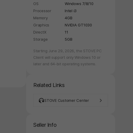
OS
Windows 7/8/10
Processor
Intel i3
Memory
4GB
Graphics
NVIDIA GT1030
DirectX
11
Storage
5GB
Starting June 29, 2026, the STOVE PC
Client will support only Windows 10 or
later and 64-bit operating systems.
Related Links
STOVE Customer Center
Seller Info