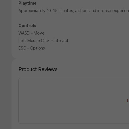
Playtime
Approximately 10–15 minutes, a short and intense experien
Controls
WASD – Move
Left Mouse Click – Interact
ESC – Options
Product Reviews
L