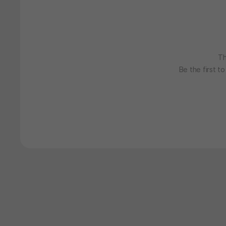
Th
Be the first t