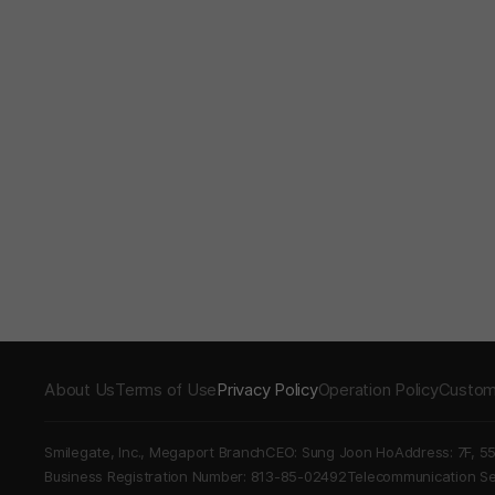
About Us
Terms of Use
Privacy Policy
Operation Policy
Custom
Smilegate, Inc., Megaport Branch
CEO: Sung Joon Ho
Address: 7F, 5
Business Registration Number: 813-85-02492
Telecommunication 