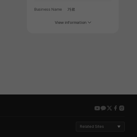
Business Name
가르
View information
youtube
kakao
twitter
faceboo
insta
Related Sites