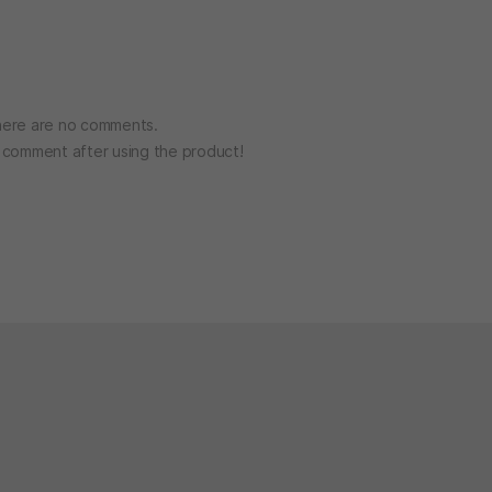
ere are no comments.
o comment after using the product!