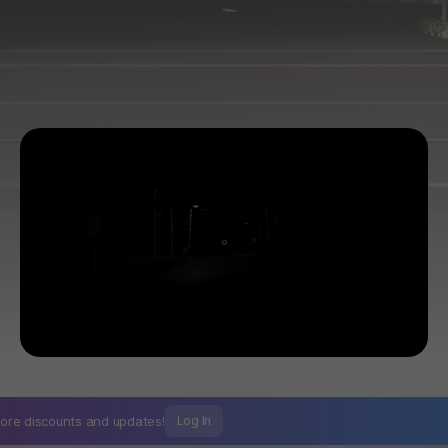
ore discounts and
updates!
Log In