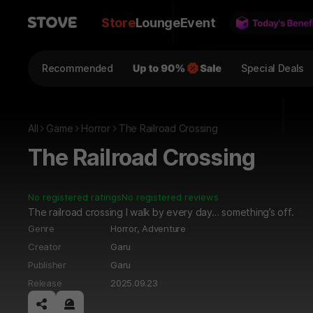
Store
Lounge
Event
Recommended
Special Deals
All
Game
Horror
The Railroad Crossing
The Railroad Crossing
No registered ratings
No registered reviews
The railroad crossing I walk by every day… something’s off.
Genre
Horror,
Adventure
Creator
Garu
Publisher
Garu
Release
2025.09.23
공유하기
신고하기