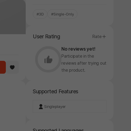
#3D
#Single-Only
User Rating
Rate
No reviews yet!
Participate in the
reviews after trying out
the product.
Supported Features
Singleplayer
Supported Languages