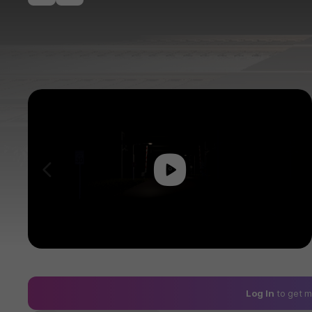
Play
이전
Log In
to get m