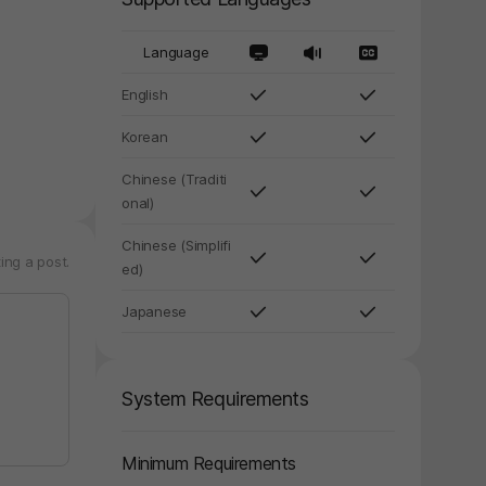
Language
English
y again later.
Korean
Chinese (Traditi
onal)
Chinese (Simplifi
ing a post.
ed)
Japanese
System Requirements
Minimum Requirements