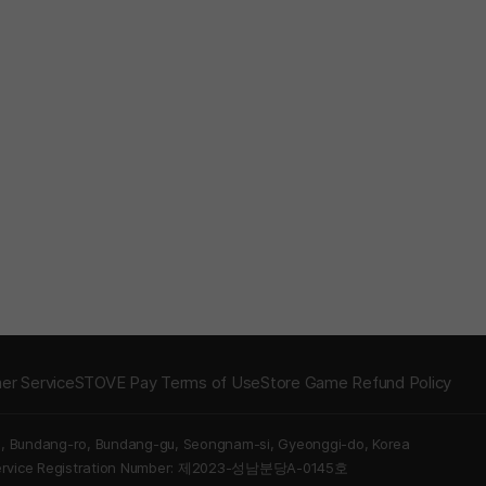
er Service
STOVE Pay Terms of Use
Store Game Refund Policy
5, Bundang-ro, Bundang-gu, Seongnam-si, Gyeonggi-do, Korea
Service Registration Number: 제2023-성남분당A-0145호