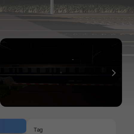
다음
Tag