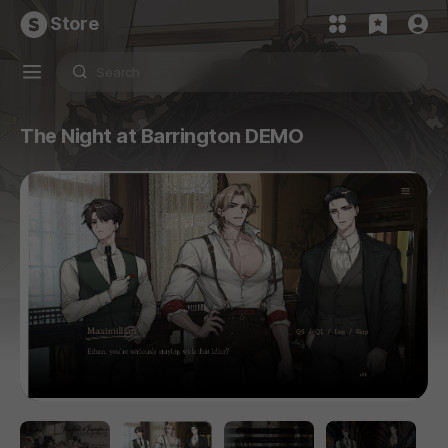
Store
The Night at Barrington DEMO