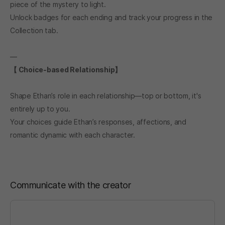
piece of the mystery to light.
Unlock badges for each ending and track your progress in the
Collection tab.
―
【 Choice-based Relationship】
Shape Ethan’s role in each relationship—top or bottom, it's
entirely up to you.
Your choices guide Ethan’s responses, affections, and
romantic dynamic with each character.
Communicate with the creator