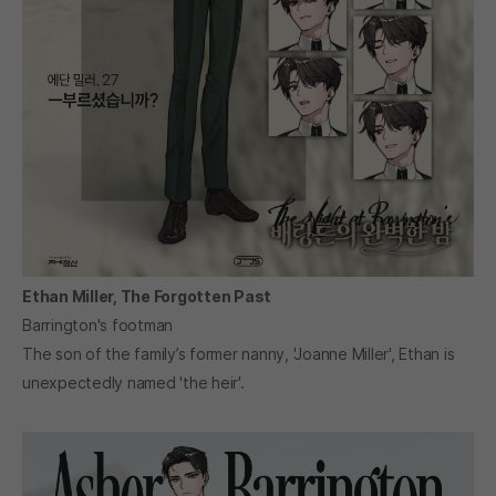
Ethan Miller, The Forgotten Past
Barrington's footman
The son of the family’s former nanny, 'Joanne Miller', Ethan is
unexpectedly named 'the heir'.