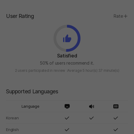
User Rating
Rate
Satisfied
50% of users recommend it.
2 users participated in review
Average 5 hour(s) 37 minute(s)
Supported Languages
Language
Korean
English