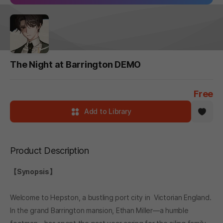
The Night at Barrington DEMO
Free
Add to Library
Product Description
【Synopsis】
Welcome to Hepston, a bustling port city in Victorian England.
In the grand Barrington mansion, Ethan Miller—a humble