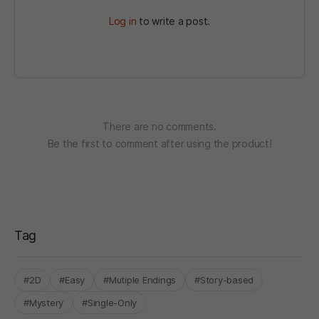
Log in
to write a post.
There are no comments.
Be the first to comment after using the product!
Tag
#2D
#Easy
#Mutiple Endings
#Story-based
#Mystery
#Single-Only