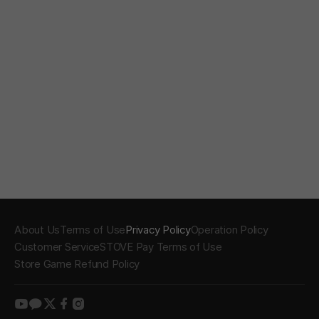
About Us
Terms of Use
Privacy Policy
Operation Policy
Customer Service
STOVE Pay Terms of Use
Store Game Refund Policy
youtube
kakao
twitter
facebook
instagram