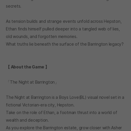
secrets.
As tension builds and strange events unfold across Hepston,
Ethan finds himself pulled deeper into a tangled web of lies,
old wounds, and forgotten memories.
What truths lie beneath the surface of the Barrington legacy?
【 About the Game 】
「The Night at Barrington」
The Night at Barrington is a Boys Love(BL) visual novel set in a
fictional Victorian-era city, Hepston.
Take on the role of Ethan, a footman thrust into a world of
wealth and deception.
As you explore the Barrington estate, grow closer with Asher