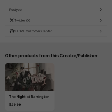
Postype
Twitter (X)
STOVE Customer Center
Other products from this Creator/Publisher
Product
The Night at Barrington
Price
$29.99