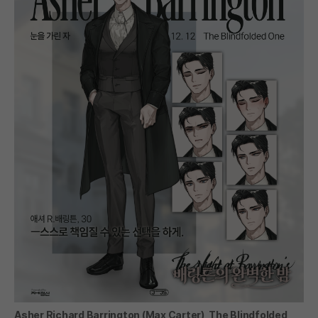
Asher Richard Barrington (Max Carter), The Blindfolded