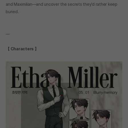
and Maximilian—and uncover the secrets they’d rather keep
buried.
―
【 Characters 】