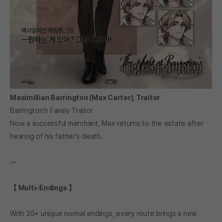
Maximillian Barrington (Max Carter), Traitor
Barrington's Family Traitor
Now a successful merchant, Max returns to the estate after
hearing of his father’s death.
―
【 Multi-Endings 】
With 20+ unique normal endings, every route brings a new