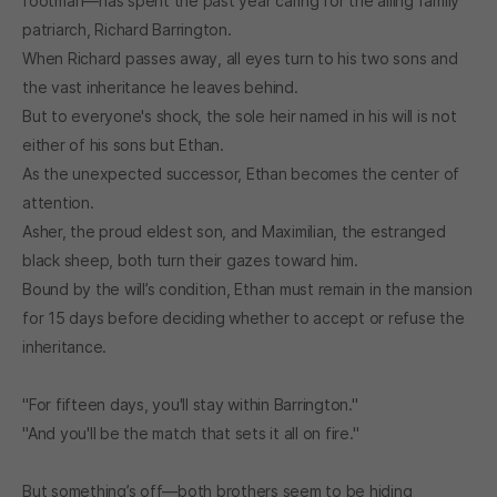
footman—has spent the past year caring for the ailing family
patriarch, Richard Barrington.
When Richard passes away, all eyes turn to his two sons and
the vast inheritance he leaves behind.
But to everyone's shock, the sole heir named in his will is not
either of his sons but Ethan.
As the unexpected successor, Ethan becomes the center of
attention.
Asher, the proud eldest son, and Maximilian, the estranged
black sheep, both turn their gazes toward him.
Bound by the will’s condition, Ethan must remain in the mansion
for 15 days before deciding whether to accept or refuse the
inheritance.
"For fifteen days, you'll stay within Barrington."
"And you'll be the match that sets it all on fire."
But something’s off—both brothers seem to be hiding