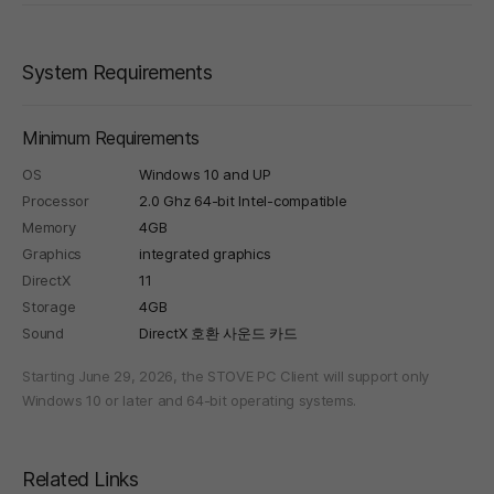
System Requirements
Minimum Requirements
OS
Windows 10 and UP
Processor
2.0 Ghz 64-bit Intel-compatible
Memory
4GB
Graphics
integrated graphics
DirectX
11
Storage
4GB
Sound
DirectX 호환 사운드 카드
Starting June 29, 2026, the STOVE PC Client will support only
Windows 10 or later and 64-bit operating systems.
Related Links