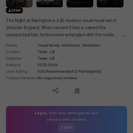
DEMO
The Night at Barrington is a BL mystery visual novel set in
Victorian England. When servant Ethan is named the
unexpected heir, he becomes entangled with the noble
더보
Barrington family's two sons—and uncovers the secrets
Genre
Visual Novel,
Adventure,
Simulation
hidden within the estate.
Creator
Team JJS
Publisher
Team JJS
Release
2025.09.09
User Rating
50% Recommended (2 Participants)
Product Reviews
No registered reviews
공유하기
신고하기
Log In
, then play demo games and
connect with creators.
Log In