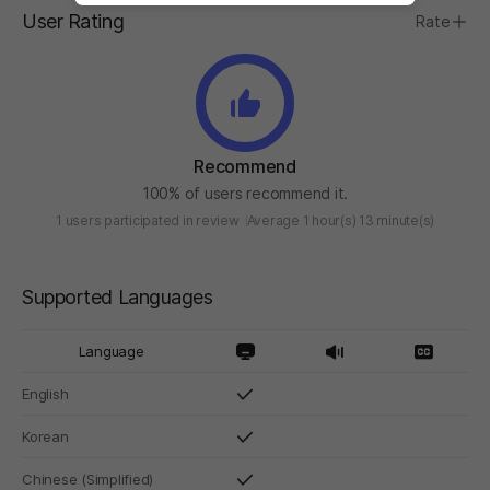
User Rating
Rate
Recommend
100% of users recommend it.
1 users participated in review
Average 1 hour(s) 13 minute(s)
Supported Languages
Language
English
Korean
Chinese (Simplified)