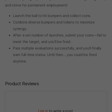
and strive for permanent employment!
Launch the ball to hit bumpers and collect coins.
Combine diverse bumpers and tokens to maximize
synergy.
After a set number of launches, submit your coins—fail to
meet the target, and you’ll be fired.
Pass multiple evaluations successfully, and you’ll finally
earn full-time status. Until then... you could be fired
anytime.
Product Reviews
Log in
to write a post.