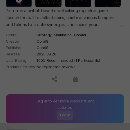
Pintern is a pinball-based deckbuilding roguelike game.
Launch the ball to collect coins, combine various bumpers
and tokens to create synergies, and submit your
더보
performance to avoid getting fired and aim for full-time
Genre
Strategy,
Simulation,
Casual
employment!
Creator
Coral8
Publisher
Coral8
Release
2025.08.26
User Rating
100% Recommended (1 Participants)
Product Reviews
No registered reviews
공유하기
신고하기
Log In
to get more discounts and
updates!
Log In