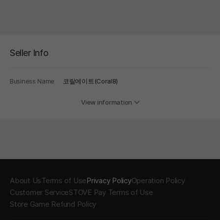
Seller Info
Business Name
코랄에이트(Coral8)
View information
About Us
Terms of Use
Privacy Policy
Operation Policy
Customer Service
STOVE Pay Terms of Use
Store Game Refund Policy