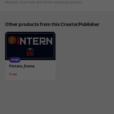
Windows 10 or later and 64-bit operating systems.
Other products from this Creator/Publisher
DEMO
Product
Pintern_Demo
Price
Free