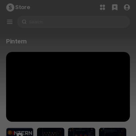
Store
Pintern