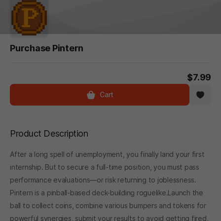
Purchase Pintern
$7.99
Cart
Product Description
After a long spell of unemployment, you finally land your first
internship. But to secure a full-time position, you must pass
performance evaluations—or risk returning to joblessness.
Pintern is a pinball-based deck-building roguelike.Launch the
ball to collect coins, combine various bumpers and tokens for
powerful synergies, submit your results to avoid getting fired,