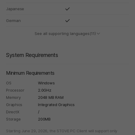
Japanese
German
See all supporting languages(11)
System Requirements
Minimum Requirements
OS
Windows
Processor
2.0GHz
Memory
2048 MB RAM
Graphics
Integrated Graphics
DirectX
/
Storage
200MB
Starting June 29, 2026, the STOVE PC Client will support only