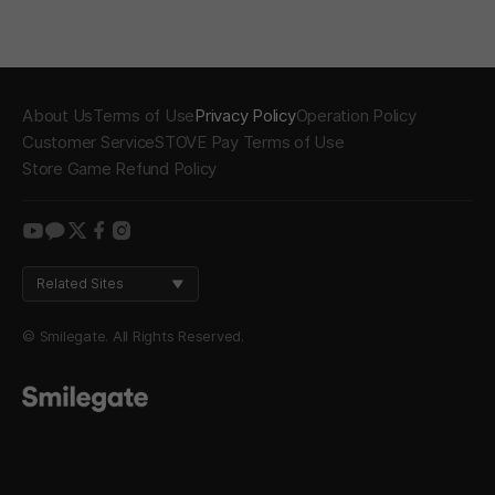
About Us
Terms of Use
Privacy Policy
Operation Policy
Customer Service
STOVE Pay Terms of Use
Store Game Refund Policy
youtube
kakao
twitter
facebook
instagram
Related Sites
© Smilegate. All Rights Reserved.