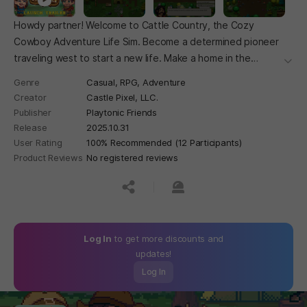
Howdy partner! Welcome to Cattle Country, the Cozy
Cowboy Adventure Life Sim. Become a determined pioneer
traveling west to start a new life. Make a home in the
더보
mountains, take on bandits, discover dastardly plots, build a
Genre
Casual,
RPG,
Adventure
farm, develop your town, and make friends with fellow
Creator
Castle Pixel, LLC.
residents.
Publisher
Playtonic Friends
Release
2025.10.31
User Rating
100% Recommended (12 Participants)
Product Reviews
No registered reviews
공유하기
신고하기
Log In
to get more discounts and
updates!
Log In