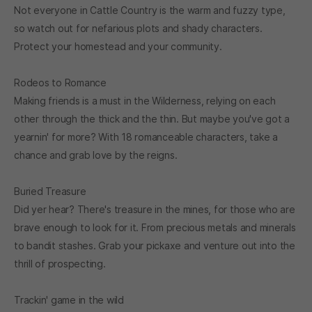
Not everyone in Cattle Country is the warm and fuzzy type,
so watch out for nefarious plots and shady characters.
Protect your homestead and your community.
Rodeos to Romance
Making friends is a must in the Wilderness, relying on each
other through the thick and the thin. But maybe you've got a
yearnin' for more? With 18 romanceable characters, take a
chance and grab love by the reigns.
Buried Treasure
Did yer hear? There's treasure in the mines, for those who are
brave enough to look for it. From precious metals and minerals
to bandit stashes. Grab your pickaxe and venture out into the
thrill of prospecting.
Trackin' game in the wild