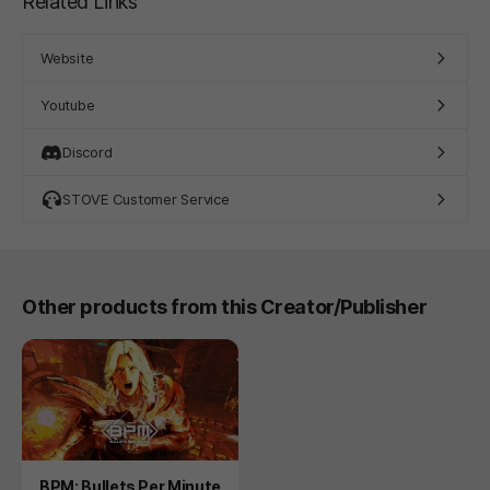
Related Links
Website
Youtube
Discord
STOVE Customer Service
Other products from this Creator/Publisher
Product
BPM: Bullets Per Minute