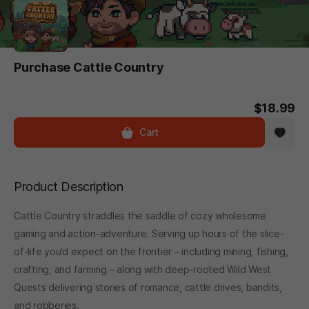
Purchase Cattle Country
$18.99
Cart
Product Description
Cattle Country straddles the saddle of cozy wholesome
gaming and action-adventure. Serving up hours of the slice-
of-life you’d expect on the frontier – including mining, fishing,
crafting, and farming – along with deep-rooted Wild West
Quests delivering stories of romance, cattle drives, bandits,
and robberies.