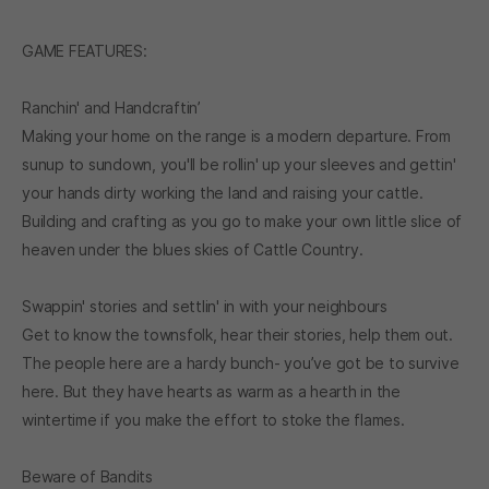
GAME FEATURES:
Ranchin' and Handcraftin’
Making your home on the range is a modern departure. From
sunup to sundown, you'll be rollin' up your sleeves and gettin'
your hands dirty working the land and raising your cattle.
Building and crafting as you go to make your own little slice of
heaven under the blues skies of Cattle Country.
Swappin' stories and settlin' in with your neighbours
Get to know the townsfolk, hear their stories, help them out.
The people here are a hardy bunch- you’ve got be to survive
here. But they have hearts as warm as a hearth in the
wintertime if you make the effort to stoke the flames.
Beware of Bandits