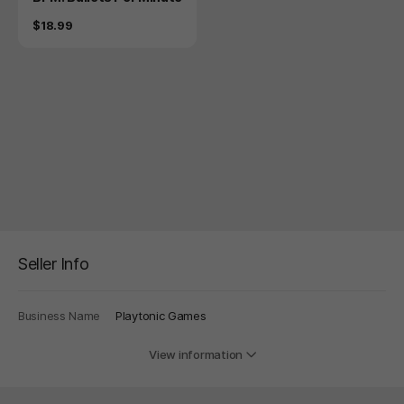
Price
$18.99
Seller Info
Business Name
Playtonic Games
View information