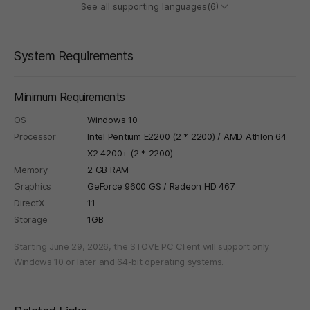
See all supporting languages(6)
System Requirements
Minimum Requirements
OS
Windows 10
Processor
Intel Pentium E2200 (2 * 2200) / AMD Athlon 64
X2 4200+ (2 * 2200)
Memory
2 GB RAM
Graphics
GeForce 9600 GS / Radeon HD 467
DirectX
11
Storage
1GB
Starting June 29, 2026, the STOVE PC Client will support only
Windows 10 or later and 64-bit operating systems.