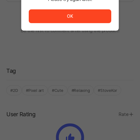
The service is temporarily unavailable. <br/> Please tr
OK
There are no comments.
Be the first to comment after using the product!
Tag
#2D
#Pixel art
#Cute
#Relaxing
#StoveKor
User Rating
Rate