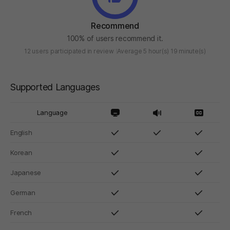
Recommend
100% of users recommend it.
12 users participated in review
Average 5 hour(s) 19 minute(s)
Supported Languages
Language
English
Korean
Japanese
German
French