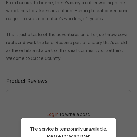
From bunnies to bovine, there's many a critter waiting in the
woodlands for a keen adventurer. Hunting to eat or venturing
out just to see all of nature’s wonders, it’s your call.
This is just a taste of the adventures on offer, so throw down
roots and work the land. Become part of a story that’s as old
as these hills and a part of this small community of settlers.
Welcome to Cattle Country!
Product Reviews
Log in
to write a post.
The service is temporarily unavailable.
Please try again later.