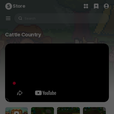
Store
Cattle Country