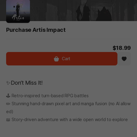
Purchase Artis Impact
$18.99
Cart
✨Don’t Miss It!
🕹️ Retro-inspired turn-based RPG battles
✏️ Stunning hand-drawn pixel art and manga fusion (no AI allow
ed)
📖 Story-driven adventure with a wide open world to explore