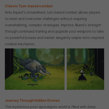
Classic Turn-based combat
Artis Impact's streamlined, turn-based combat allows players
to meet and overcome challenges without requiring
overwhelming, complex strategies. Improve Akane's strength
through continued training and upgrade your weapons to take
on powerful bosses and master elegantly simple retro-inspired
combat mechanics.
Journey Through Hidden Stories
The mysterious post-apocalyptic world is filled with deep