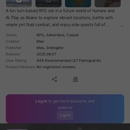
A fun turn-based RPG set in a future world of humans and
AI. Play as Akane to explore vibrant locations, battle with
simple yet fluid combat, and enjoy side quests full of
더보
charming surprises. With a playful, humorous style and
Genre
RPG,
Adventure,
Casual
clever details, this adventure is light, easy, and full of smiles.
Creator
Mas
Publisher
Mas, Smilegate
Release
2025.08.07
User Rating
94% Recommended (57 Participants)
Product Reviews
No registered reviews
공유하기
신고하기
Log In
to get more discounts and
updates!
Log In