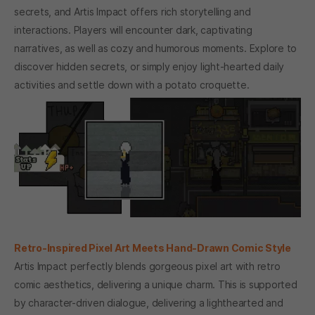
secrets, and Artis Impact offers rich storytelling and
interactions. Players will encounter dark, captivating
narratives, as well as cozy and humorous moments. Explore to
discover hidden secrets, or simply enjoy light-hearted daily
activities and settle down with a potato croquette.
Retro-Inspired Pixel Art Meets Hand-Drawn Comic Style
Artis Impact perfectly blends gorgeous pixel art with retro
comic aesthetics, delivering a unique charm. This is supported
by character-driven dialogue, delivering a lighthearted and