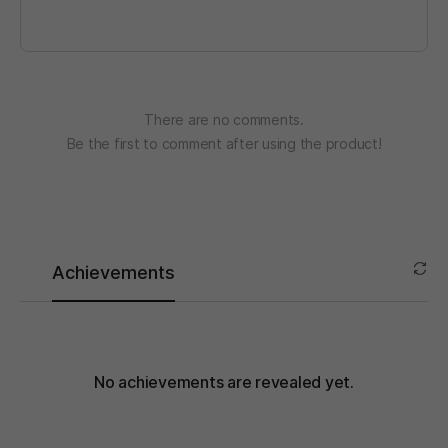
There are no comments.
Be the first to comment after using the product!
Achievements
No achievements are revealed yet.