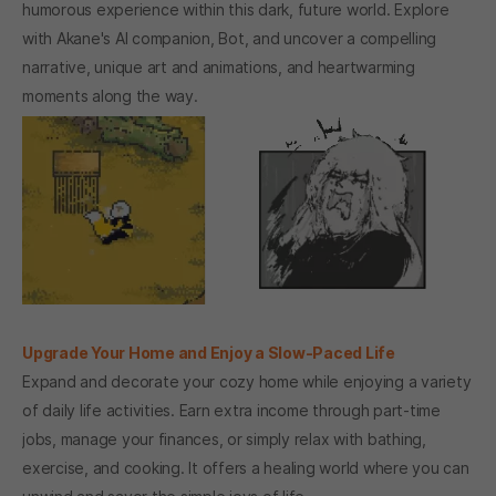
humorous experience within this dark, future world. Explore
with Akane's AI companion, Bot, and uncover a compelling
narrative, unique art and animations, and heartwarming
moments along the way.
Upgrade Your Home and Enjoy a Slow-Paced Life
Expand and decorate your cozy home while enjoying a variety
of daily life activities. Earn extra income through part-time
jobs, manage your finances, or simply relax with bathing,
exercise, and cooking. It offers a healing world where you can