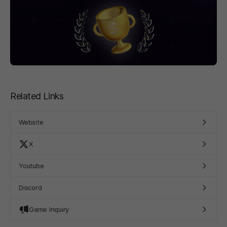
Related Links
Website
X
Youtube
Discord
Game Inquiry