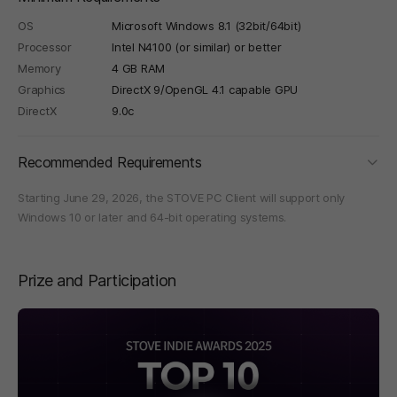
OS
Microsoft Windows 8.1 (32bit/64bit)
Processor
Intel N4100 (or similar) or better
Memory
4 GB RAM
Graphics
DirectX 9/OpenGL 4.1 capable GPU
DirectX
9.0c
foldi
Recommended Requirements
Starting June 29, 2026, the STOVE PC Client will support only
Windows 10 or later and 64-bit operating systems.
Prize and Participation
페이지 이동