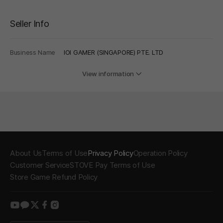
Seller Info
Business Name
IOI GAMER (SINGAPORE) PTE. LTD
View information
About Us
Terms of Use
Privacy Policy
Operation Policy
Customer Service
STOVE Pay Terms of Use
Store Game Refund Policy
youtube
kakao
twitter
facebook
instagram