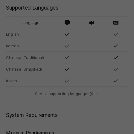
Supported Languages
Language
English
Korean
Chinese (Traditional)
Chinese (Simplified)
Italian
See all supporting languages(9)
System Requirements
Minimum Requirements