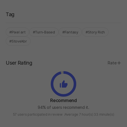
Tag
#Pixel art
#Turn-Based
#Fantasy
#Story Rich
#StoveKor
User Rating
Rate
Recommend
94% of users recommend it.
57 users participated in review
Average 7 hour(s) 33 minute(s)