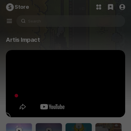
Store
Artis Impact