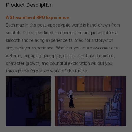
Product Description
A Streamlined RPG Experience
Each map in this post-apocalyptic world is hand-drawn from
scratch. The streamlined mechanics and unique art offer a
smooth and relaxing experience tailored for a story-rich
single-player experience. Whether you're a newcomer or a
veteran, engaging gameplay, classic turn-based combat,
character growth, and bountiful exploration will pull you
through this forgotten world of the future.