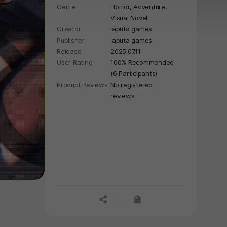
Genre
Horror,
Adventure,
Visual Novel
Creator
laputa games
Publisher
laputa games
Release
2025.07.11
User Rating
100% Recommended
(6 Participants)
Product Reviews
No registered
reviews
공유하기
신고하기