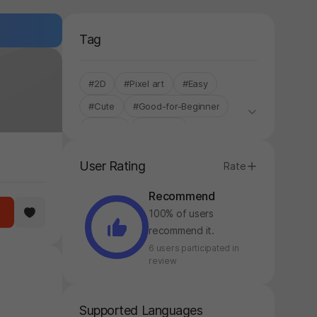
Tag
#2D
#Pixel art
#Easy
#Cute
#Good-for-Beginner
#Anime
#Mystery
#Time-Flew
#Plot Twist
User Rating
Rate
#STOVE ONLY
Recommend
100% of users
recommend it.
6 users participated in
review
Supported Languages