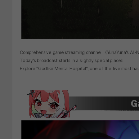
Comprehensive game streaming channel 《YunaYuna's All-N
Today's broadcast starts in a slightly special place!!
Explore "Godlike Mental Hospital", one of the five most ha