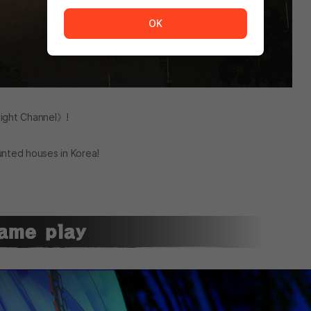
The service is temporarily unavailable. <br/> Please tr
OK
ight Channel》!
unted houses in Korea!