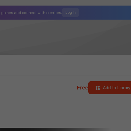
mo games and
connect with creators.
Log In
Free
Add to Library