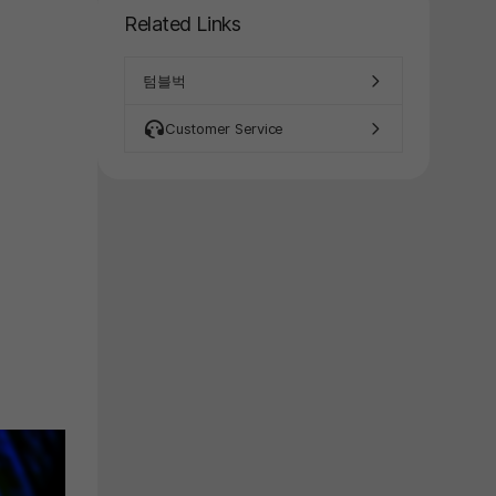
y again later.
Related Links
텀블벅
Customer Service