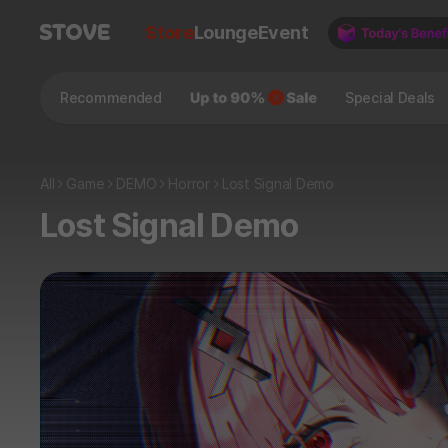
Store
Lounge
Event
Recommended
Special Deals
All
Game
DEMO
Horror
Lost Signal Demo
Lost Signal Demo