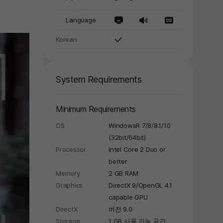
Language
Korean
System Requirements
Minimum Requirements
OS
WindowsR 7/8/8.1/10
(32bit/64bit)
Processor
Intel Core 2 Duo or
better
Memory
2 GB RAM
Graphics
DirectX 9/OpenGL 4.1
capable GPU
DirectX
버전 9.0
Storage
1 GB 사용 가능 공간