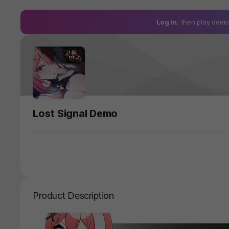
Log In
, then play de
Lost Signal Demo
Product Description