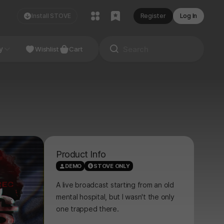
Install STOVE
Register
Log In
NDIE
y
Studio
Wishlist
Cart
Product Info
DEMO
STOVE ONLY
A live broadcast starting from an old
mental hospital, but I wasn't the only
one trapped there.