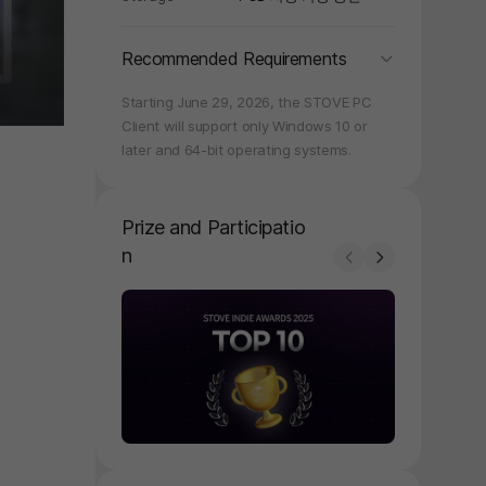
folding
Recommended Requirements
Starting June 29, 2026, the STOVE PC
Client will support only Windows 10 or
later and 64-bit operating systems.
Prize and Participatio
n
Prev
Next
페이지 이동
페이지 이동