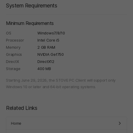
System Requirements
Minimum Requirements
OS
Windows7/8/10
Processor
Intel Core i5
Memory
2 GB RAM
Graphics
NVIDIA Gef750
DirectX
DirectX12
Storage
400 MB
Starting June 29, 2026, the STOVE PC Client will support only
Windows 10 or later and 64-bit operating systems.
Related Links
Home