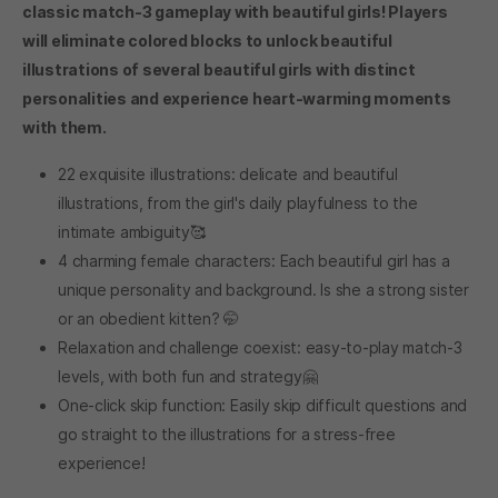
classic match-3 gameplay with beautiful girls! Players
will eliminate colored blocks to unlock beautiful
illustrations of several beautiful girls with distinct
personalities and experience heart-warming moments
with them.
22 exquisite illustrations: delicate and beautiful
illustrations, from the girl's daily playfulness to the
intimate ambiguity🥰
4 charming female characters: Each beautiful girl has a
unique personality and background. Is she a strong sister
or an obedient kitten? 🤭
Relaxation and challenge coexist: easy-to-play match-3
levels, with both fun and strategy🤗
One-click skip function: Easily skip difficult questions and
go straight to the illustrations for a stress-free
experience!