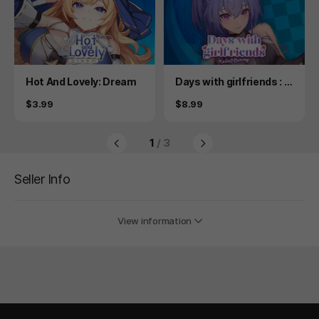
Product
Product
Hot And Lovely: Dream
Days with girlfriends : K
ello&Cammy
Price
Price
$3.99
$8.99
1
/ 3
Seller Info
View information