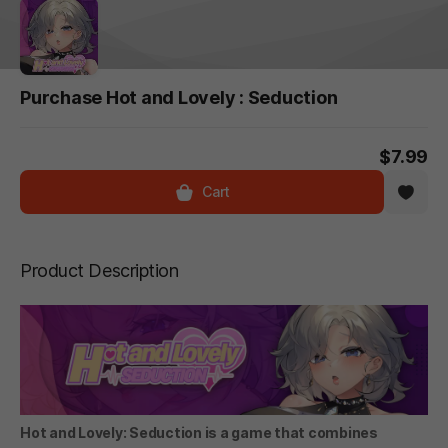
Purchase Hot and Lovely : Seduction
$7.99
Cart
Product Description
Hot and Lovely: Seduction is a game that combines