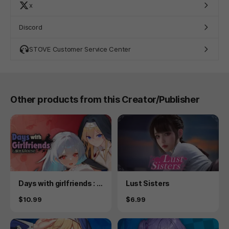
x
Discord
STOVE Customer Service Center
Other products from this Creator/Publisher
Product
Product
Days with girlfriends : L
Lust Sisters
aler&Reese
Price
Price
$10.99
$6.99