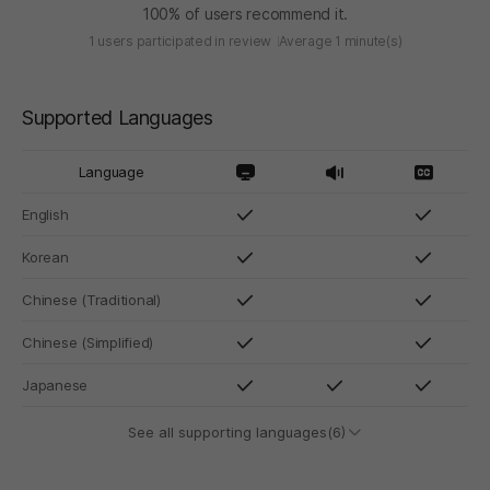
100% of users recommend it.
1 users participated in review
Average 1 minute(s)
Supported Languages
Language
English
Korean
Chinese (Traditional)
Chinese (Simplified)
Japanese
See all supporting languages(6)