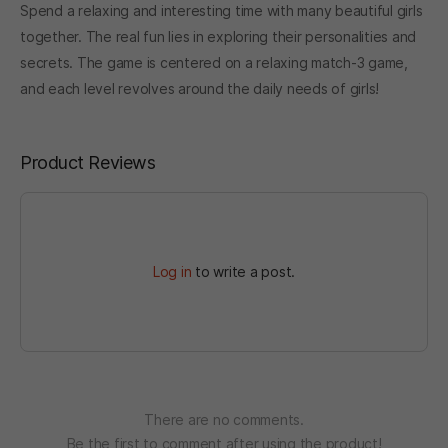
Spend a relaxing and interesting time with many beautiful girls
together. The real fun lies in exploring their personalities and
secrets. The game is centered on a relaxing match-3 game,
and each level revolves around the daily needs of girls!
Product Reviews
Log in
to write a post.
There are no comments.
Be the first to comment after using the product!