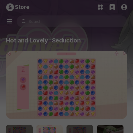
Store
Hot and Lovely : Seduction