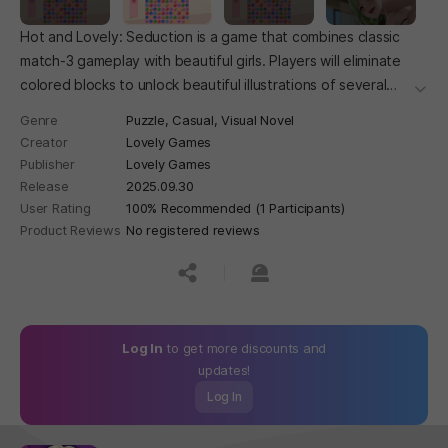
Hot and Lovely: Seduction is a game that combines classic
match-3 gameplay with beautiful girls. Players will eliminate
colored blocks to unlock beautiful illustrations of several
더보
beautiful girls with distinct personalities and experience
Genre
Puzzle,
Casual,
Visual Novel
heart-warming moments with them.
Creator
Lovely Games
Publisher
Lovely Games
Release
2025.09.30
User Rating
100% Recommended (1 Participants)
Product Reviews
No registered reviews
공유하기
신고하기
Log In
to get more discounts and
updates!
Log In