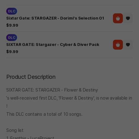
DLC
Sixtar Gate: STARGAZER - Dorimi's Selection 01
$9.99
DLC
SIXTAR GATE: Stargazer - Cyber & Diver Pack
$9.99
Product Description
SIXTAR GATE: STARGAZER - Flower & Destiny
's well-received first DLC, 'Flower & Destiny', is now available in
!
This DLC contains a total of 10 songs.
Song list
1. Eranthis - LucaProject