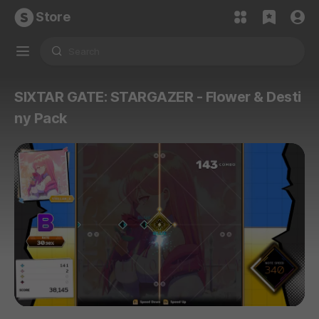
Store
SIXTAR GATE: STARGAZER - Flower & Desti
ny Pack