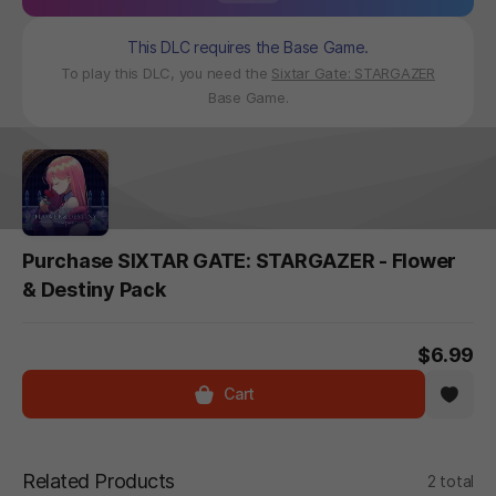
This DLC requires the Base Game.
To play this DLC, you need the
Sixtar Gate: STARGAZER
Base Game.
Purchase SIXTAR GATE: STARGAZER - Flower
& Destiny Pack
$6.99
Cart
Related Products
2 total