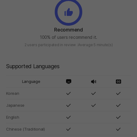
Recommend
100% of users recommend it.
2 users participated in review
Average 5 minute(s)
Supported Languages
Language
Korean
Japanese
English
Chinese (Traditional)