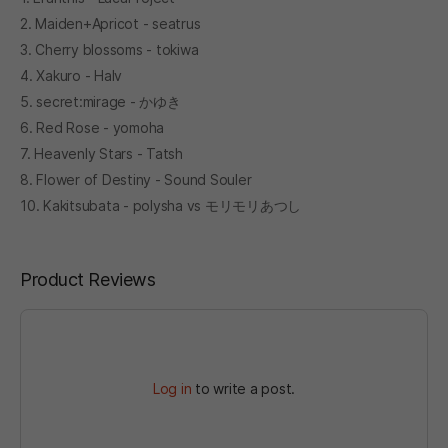
2. Maiden+Apricot - seatrus
3. Cherry blossoms - tokiwa
4. Xakuro - Halv
5. secret:mirage - かゆき
6. Red Rose - yomoha
7. Heavenly Stars - Tatsh
8. Flower of Destiny - Sound Souler
10. Kakitsubata - polysha vs モリモリあつし
Product Reviews
Log in
to write a post.