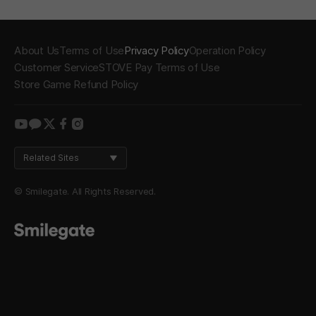
About Us
Terms of Use
Privacy Policy
Operation Policy
Customer Service
STOVE Pay Terms of Use
Store Game Refund Policy
youtube
kakao
twitter
facebook
instagram
Related Sites
© Smilegate. All Rights Reserved.