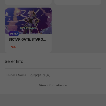
DEMO
Product
SIXTAR GATE: STARGAZ
ER DEMO
Price
Free
Seller Info
Business Name
스타라이크(주)
View information