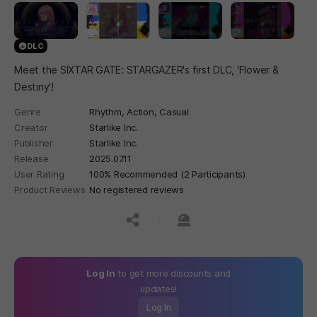
DLC
Meet the SIXTAR GATE: STARGAZER's first DLC, 'Flower &
Destiny'!
Genre
Rhythm,
Action,
Casual
Creator
Starlike Inc.
Publisher
Starlike Inc.
Release
2025.07.11
User Rating
100% Recommended (2 Participants)
Product Reviews
No registered reviews
공유하기
신고하기
Log In
to get more discounts and
updates!
Log In