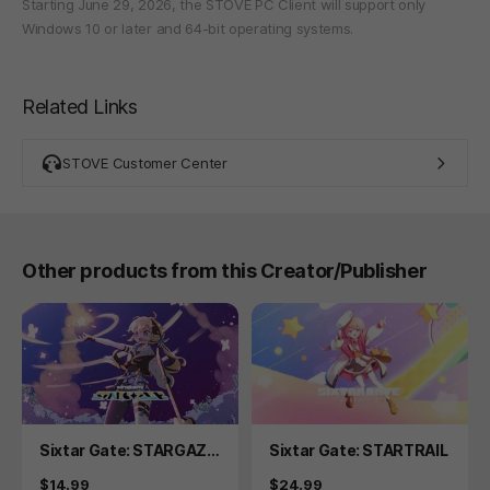
Starting June 29, 2026, the STOVE PC Client will support only
Windows 10 or later and 64-bit operating systems.
Related Links
STOVE Customer Center
Other products from this Creator/Publisher
Product
Product
Sixtar Gate: STARGAZE
Sixtar Gate: STARTRAIL
R
Price
Price
$14.99
$24.99