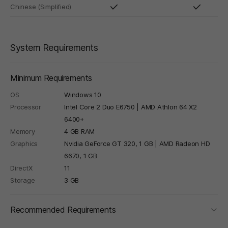
Chinese (Simplified)
System Requirements
Minimum Requirements
OS
Windows 10
Processor
Intel Core 2 Duo E6750 | AMD Athlon 64 X2
6400+
Memory
4 GB RAM
Graphics
Nvidia GeForce GT 320, 1 GB | AMD Radeon HD
6670, 1 GB
DirectX
11
Storage
3 GB
foldi
Recommended Requirements