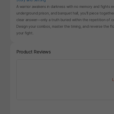
A warrior awakens in darkness with no memory and fights en
underground prison, and banquet hall, you'll piece togethe
clear answer—only a truth buried within the repetition of 
Design your combos, master the timing, and reverse the fl
your fight.
Product Reviews
L