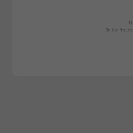
Th
Be the first t