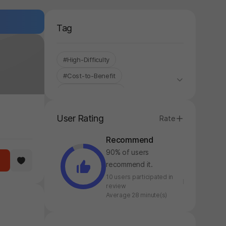
Tag
#High-Difficulty
#Cost-to-Benefit
#Korean Localized
#Control-based
#Controller
User Rating
Rate
#Stress Relief
#Fantasy
Recommend
#Fighting
#Single-Only
90% of users
#Roguelite
recommend it.
10 users participated in
review
Average 28 minute(s)