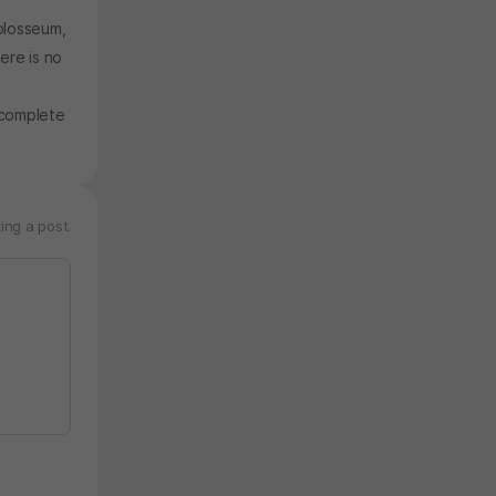
olosseum,
ere is no
 complete
ing a post.