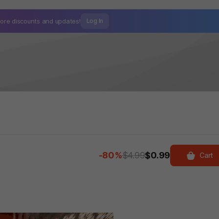
ore discounts and
updates!
Log In
-80%
$4.99
$0.99
Cart