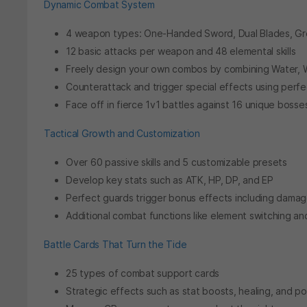
Dynamic Combat System
4 weapon types: One-Handed Sword, Dual Blades, Gr
12 basic attacks per weapon and 48 elemental skills
Freely design your own combos by combining Water, W
Counterattack and trigger special effects using perf
Face off in fierce 1v1 battles against 16 unique bosse
Tactical Growth and Customization
Over 60 passive skills and 5 customizable presets
Develop key stats such as ATK, HP, DP, and EP
Perfect guards trigger bonus effects including damag
Additional combat functions like element switching 
Battle Cards That Turn the Tide
25 types of combat support cards
Strategic effects such as stat boosts, healing, and p