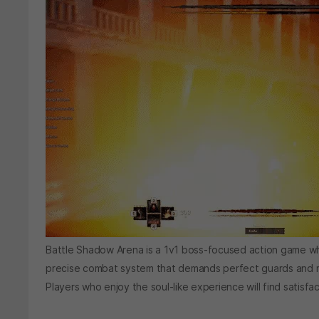
Battle Shadow Arena is a 1v1 boss-focused action game wh
precise combat system that demands perfect guards and res
Players who enjoy the soul-like experience will find satisf