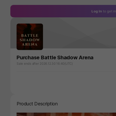
Log In
to get m
Purchase Battle Shadow Arena
Sale ends after 2026.12.30 16:40(UTC)
Product Description