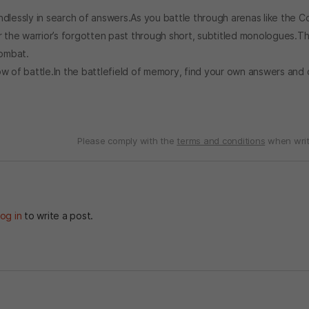
dlessly in search of answers.As you battle through arenas like the C
r the warrior’s forgotten past through short, subtitled monologues.Th
combat.
ow of battle.In the battlefield of memory, find your own answers and
Please comply with the
terms and conditions
when writ
og in
to write a post.