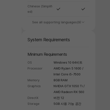
Chinese (Simplifi
ed)
See all supporting languages(9)
System Requirements
y again later.
Minimum Requirements
OS
Windows 10 64비트
Processor
AMD Ryzen 5 1600 /
Intel Core i5-7500
Memory
8GB RAM
Graphics
NVIDIA GTX 1050 Ti /
AMD Radeon RX 560
DirectX
버전 12
Storage
5GB 사용 가능 공간