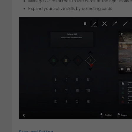
Manage CP resources to use cards at the right mome
Expand your active skills by collecting cards
Story and Setting