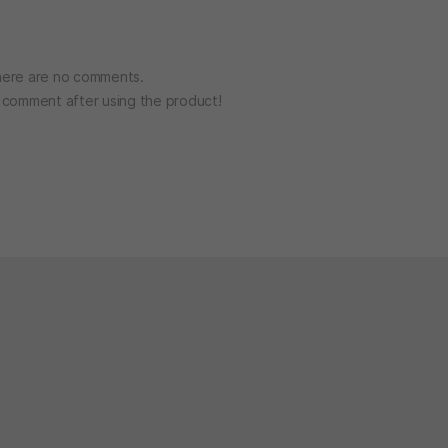
ere are no comments.
o comment after using the product!