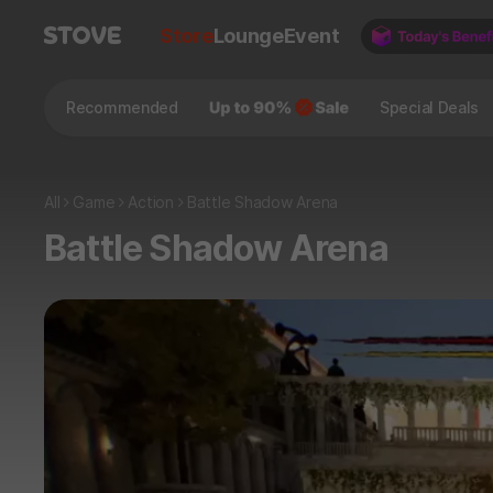
Store
Lounge
Event
Recommended
Special Deals
All
Game
Action
Battle Shadow Arena
Battle Shadow Arena