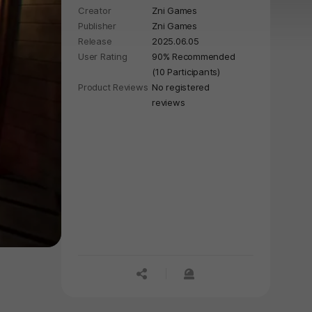
Creator
Zni Games
Publisher
Zni Games
Release
2025.06.05
User Rating
90% Recommended
(10 Participants)
Product Reviews
No registered
reviews
공유하기
신고하기