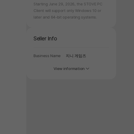
Starting June 29, 2026, the STOVE PC
Client will support only Windows 10 or
later and 64-bit operating systems.
Seller Info
Business Name
지니 게임즈
View information