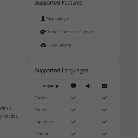
Supported Features
Singleplayer
Partial Controller Support
Cloud Saving
Supported Languages
Language
English
With a
Korean
y battles.
Japanese
.
German