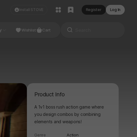
Install STOVE
Register
Log In
NDIE
y
Studio
Wishlist
Cart
Product Info
A 1v1 boss rush action game where
you design combos by combining
elements and weapons!
Genre
Action