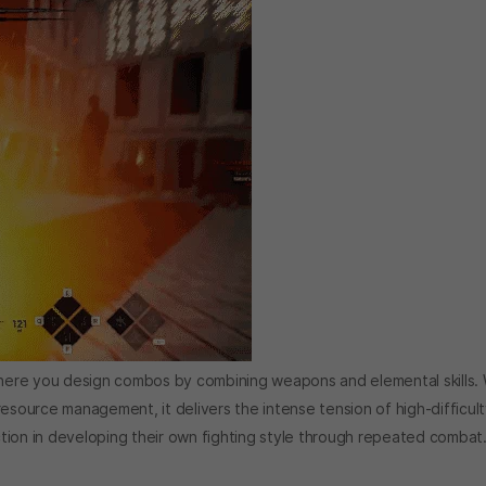
ere you design combos by combining weapons and elemental skills. 
ource management, it delivers the intense tension of high-difficult
action in developing their own fighting style through repeated combat