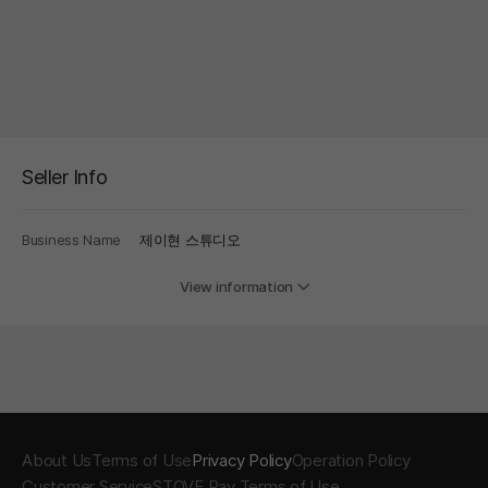
Seller Info
Business Name
제이현 스튜디오
View information
About Us
Terms of Use
Privacy Policy
Operation Policy
Customer Service
STOVE Pay Terms of Use