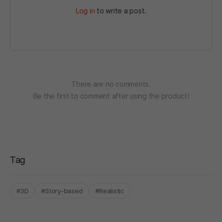
Log in
to write a post.
There are no comments.
Be the first to comment after using the product!
Tag
#3D
#Story-based
#Realistic