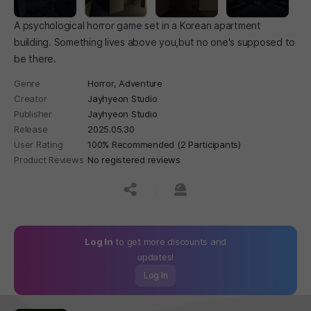
A psychological horror game set in a Korean apartment
building. Something lives above you,but no one's supposed to
be there.
Genre
Horror,
Adventure
Creator
Jayhyeon Studio
Publisher
Jayhyeon Studio
Release
2025.05.30
User Rating
100% Recommended (2 Participants)
Product Reviews
No registered reviews
공유하기
신고하기
Log In
to get more discounts and
updates!
Log In