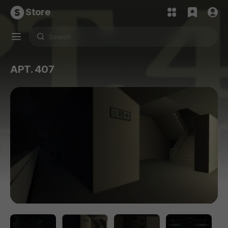
Store
APT. 407