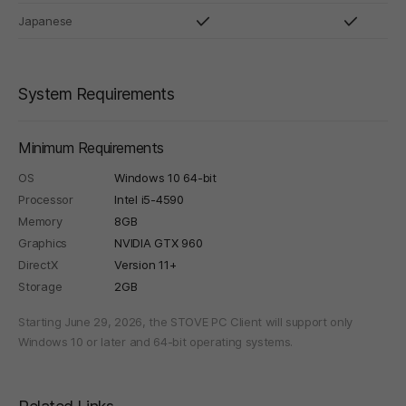
Japanese
System Requirements
Minimum Requirements
OS
Windows 10 64-bit
Processor
Intel i5-4590
Memory
8GB
Graphics
NVIDIA GTX 960
DirectX
Version 11+
Storage
2GB
Starting June 29, 2026, the STOVE PC Client will support only
Windows 10 or later and 64-bit operating systems.