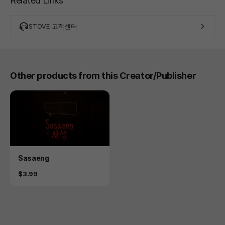
Related Links
STOVE 고객센터
Other products from this Creator/Publisher
Product
Sasaeng
Price
$3.99