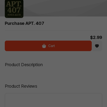
Purchase APT. 407
$2.99
Cart
Product Description
Product Reviews