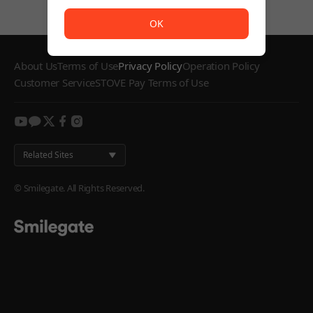
The service is temporarily unavailable. <br/> Please try
OK
About Us
Terms of Use
Privacy Policy
Operation Policy
Customer Service
STOVE Pay Terms of Use
youtube
kakao
twitter
facebook
instagram
Related Sites
© Smilegate. All Rights Reserved.