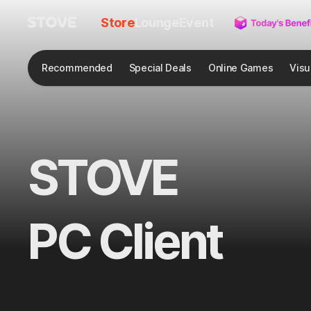
Store
Lounge
Event
Recommended
Special Deals
Online Games
Visu
STOVE
PC Client