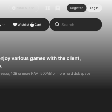
Install STOVE
Register
Log In
y
Wishlist
Cart
njoy various games with the client,
.
ocessor, 1GB or more RAM, 500MB or more hard disk space,