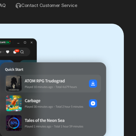
AQ
Contact Customer Service