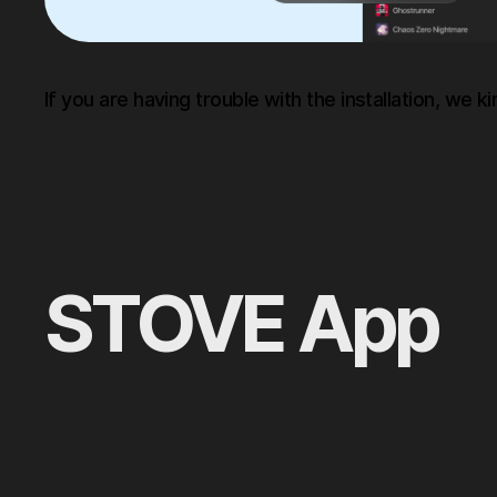
If you are having trouble with the installation, we ki
STOVE App