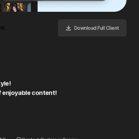
nt.
Download Full Client
yle!
f enjoyable content!