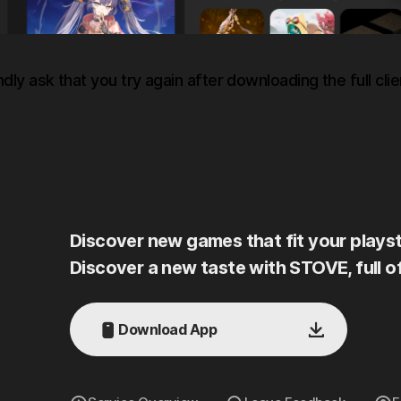
ndly ask that you try again after downloading the full clie
Discover new games that fit your playst
Discover a new taste with STOVE, full o
Download App