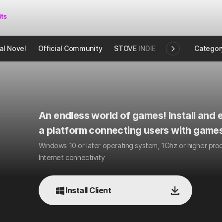
al Novel
Official Community
STOVE INDIE
Studio
Categor
An endless world of games! Install and e
a platform connecting users with games
Windows 10 or later operating system, 1Ghz or higher pr
Internet connectivity
Install Client