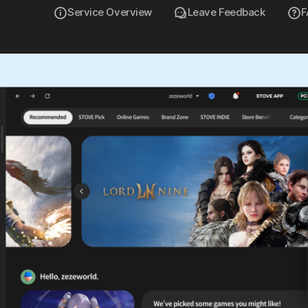
Service Overview
Leave Feedback
F