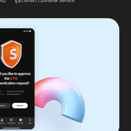
AQ
Contact Customer Service