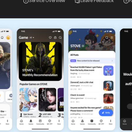
Service Overview
Leave Feedback
F